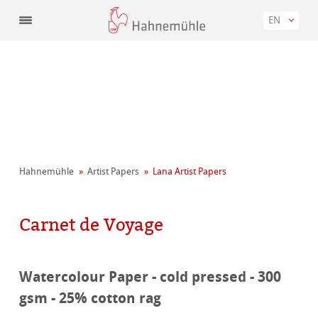
EN
Hahnemühle
Artist Papers
Lana Artist Papers
Carnet de Voyage
Watercolour Paper - cold pressed - 300
gsm - 25% cotton rag