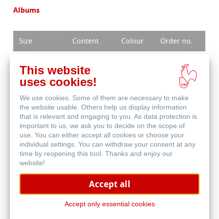
Albums
Size
Content
Colour
Order no.
14 x 22 cm
25 sheets
weiß
15027986
This website
uses cookies!
17 x 27 cm
25 sheets
weiß
15027987
We use cookies. Some of them are necessary to make
the website usable. Others help us display information
that is relevant and engaging to you. As data protection is
important to us, we ask you to decide on the scope of
use. You can either accept all cookies or choose your
individual settings. You can withdraw your consent at any
Buy products
time by reopening this tool. Thanks and enjoy our
website!
Accept all
Find a dealer
Accept only essential cookies