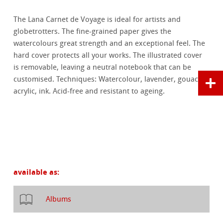
The Lana Carnet de Voyage is ideal for artists and
globetrotters. The fine-grained paper gives the
watercolours great strength and an exceptional feel. The
hard cover protects all your works. The illustrated cover
is removable, leaving a neutral notebook that can be
customised. Techniques: Watercolour, lavender, gouache,
acrylic, ink. Acid-free and resistant to ageing.
available as:
Albums