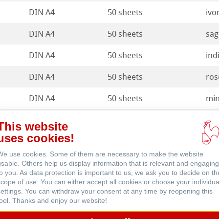
DIN A4
50 sheets
ivo
DIN A4
50 sheets
sag
DIN A4
50 sheets
ind
ents
DIN A4
50 sheets
ros
DIN A4
50 sheets
min
DIN A4
50 sheets
pis
This website
uses cookies!
We use cookies. Some of them are necessary to make the website
usable. Others help us display information that is relevant and engaging
to you. As data protection is important to us, we ask you to decide on th
scope of use. You can either accept all cookies or choose your individua
ts
settings. You can withdraw your consent at any time by reopening this
tool. Thanks and enjoy our website!