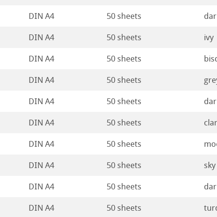
DIN A4
50 sheets
dar
DIN A4
50 sheets
ivy
DIN A4
50 sheets
bis
DIN A4
50 sheets
gre
DIN A4
50 sheets
dar
DIN A4
50 sheets
cla
DIN A4
50 sheets
mo
DIN A4
50 sheets
sky
DIN A4
50 sheets
dar
DIN A4
50 sheets
tur