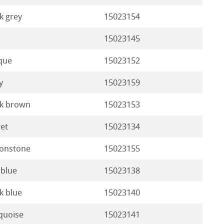
k grey
15023154
15023145
que
15023152
y
15023159
k brown
15023153
ret
15023134
onstone
15023155
 blue
15023138
k blue
15023140
quoise
15023141