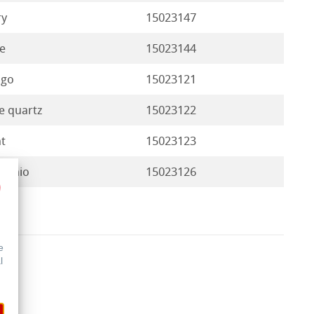
ry
15023147
e
15023144
igo
15023121
e quartz
15023122
t
15023123
tachio
15023126
e
l