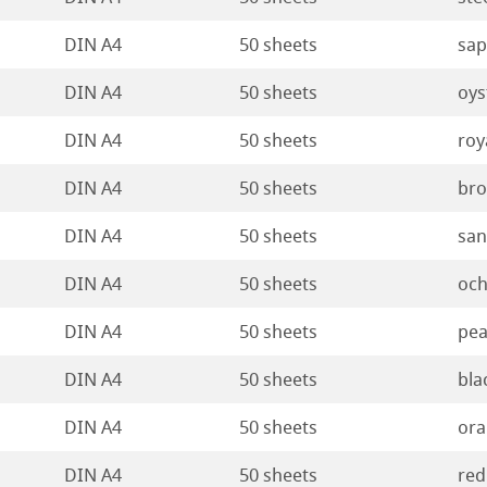
ticate
rt
DIN A4
50 sheets
sap
ducts
DIN A4
50 sheets
oys
tella
DIN A4
50 sheets
roy
DIN A4
50 sheets
br
DIN A4
50 sheets
sa
DIN A4
50 sheets
och
DIN A4
50 sheets
pea
DIN A4
50 sheets
bla
DIN A4
50 sheets
ora
DIN A4
50 sheets
red