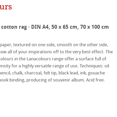
urs
hle
on
cotton rag · DIN A4, 50 x 65 cm, 70 x 100 cm
ooth
oto
paper, textured on one side, smooth on the other side,
tured
r
ow all of your inspirations off to the very best effect. The
olours in the Lanacolours range offer a surface full of
ellence Program
nsity for a highly versatile range of use. Techniques: oil
encil, chalk, charcoal, felt tip, black lead, ink, gouache
s
& QT Albums
inen Album
book ­binding, producing of souvenir album. Acid free.
ahnemühle
ticate
ist Papers
nemühle
tinum Rag
 Watercolour