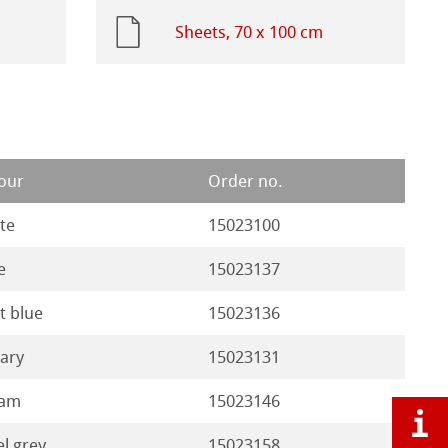
Sheets, 70 x 100 cm
our
Order no.
te
15023100
e
15023137
ht blue
15023136
ary
15023131
eam
15023146
el grey
15023158