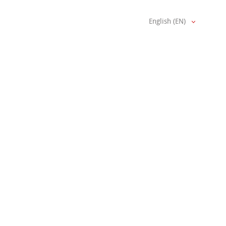
English (EN)