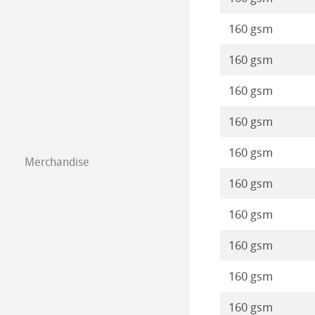
Static Papers
Protect & Authen
Paintings 2020
Stationery FineA
160 gsm
Isometric Paper
Co-Branding Pro
Paintings 2019
Co-Branding
160 gsm
Drawing Paper S
160 gsm
Paintings 2018
160 gsm
Paintings 2017
160 gsm
Merchandise
Paintings 2016
160 gsm
160 gsm
160 gsm
160 gsm
160 gsm