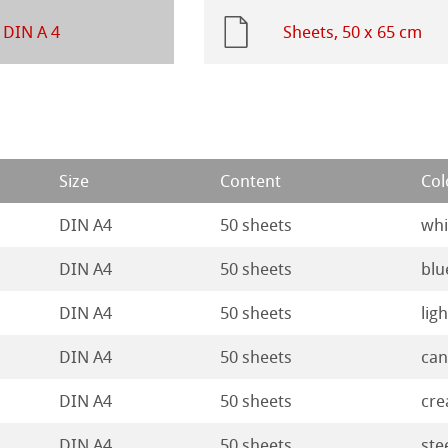
ng Methods
Ingres Pastel
 DIN A 4
Sheets, 50 x 65 cm
 Sketch
oks
ng
d Questions
ercolour
Size
Content
Col
nt Boards
DIN A4
50 sheets
whi
ession Watercolour
& Illustration
DIN A4
50 sheets
blu
DIN A4
50 sheets
lig
ng Methods
DIN A4
50 sheets
can
s
ers
DIN A4
50 sheets
cr
rs
ahnemühle
DIN A4
50 sheets
ste