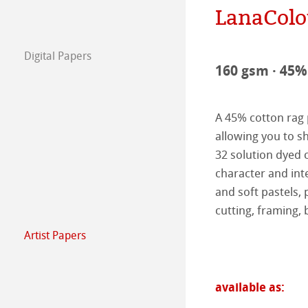
LanaColo
The team
Jobs @Hahnemü
Digital Papers
Press
FineArt Collecti
Natural Line
160 gsm · 45% 
Matt FineArt sm
Hahnemühle Ph
A 45% cotton rag 
Matt FineArt tex
ICC Profile
Download Cente
allowing you to sh
32 solution dyed c
Glossy FineArt
FAQ
Hahnemühle Exc
Certified Studios
character and inte
and soft pastels, p
Canvas FineArt
Installing Profile
Contact
FineArt Album 
FineArt Inkjet L
cutting, framing, 
Artist Papers
Archive
QT Albums x H
Protect & Authen
Hahnemühle Art
Harman by Hah
Hahnemühle Pla
The Collection
The Collection -
available as: