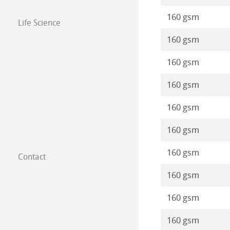
160 gsm
Life Science
160 gsm
160 gsm
160 gsm
160 gsm
160 gsm
160 gsm
Contact
Subsidiaries
160 gsm
Find a dealer
160 gsm
B2B
160 gsm