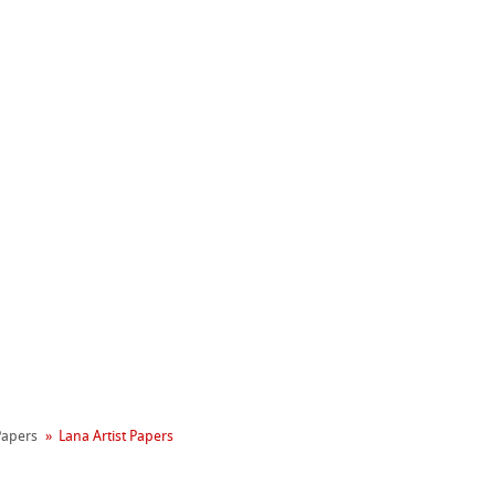
Hahnemühle
Manifesto
 Papers
Lana Artist Papers
reen Rooster