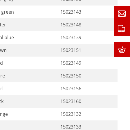
 green
15023143
ter
15023148
al blue
15023139
own
15023151
nd
15023149
re
15023150
rl
15023156
ck
15023160
nge
15023132
15023133