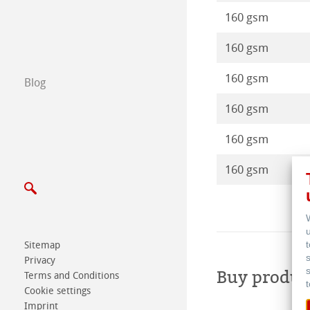
Certified Studios
160 gsm
160 gsm
Write us
160 gsm
Blog
Exhibitions & Ev
160 gsm
160 gsm
160 gsm
Sitemap
Privacy
Buy produc
Terms and Conditions
Cookie settings
Imprint