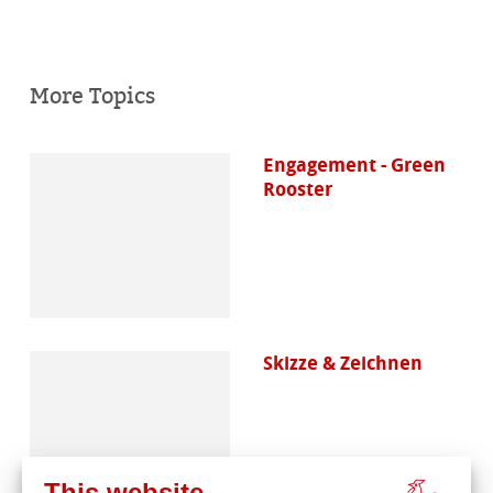
More Topics
Engagement - Green
Rooster
Skizze & Zeichnen
This website