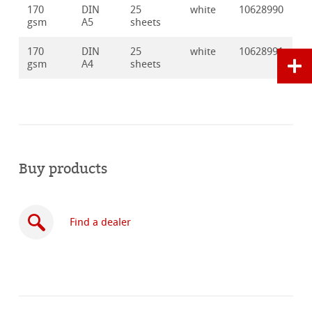
170
DIN
25
white
10628990
gsm
A5
sheets
170
DIN
25
white
10628991
gsm
A4
sheets
Buy products
Find a dealer