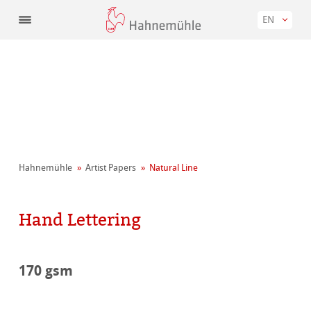
EN
Hahnemühle
Artist Papers
Natural Line
Hand Lettering
170 gsm