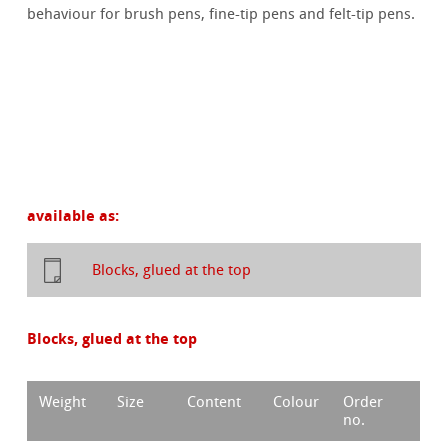
behaviour for brush pens, fine-tip pens and felt-tip pens.
available as:
Blocks, glued at the top
Blocks, glued at the top
Weight
Size
Content
Colour
Order
no.