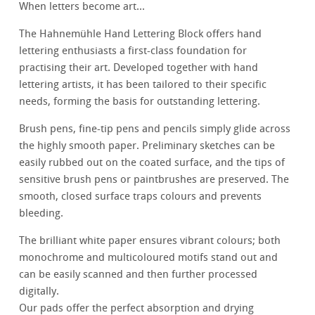
When letters become art...
The Hahnemühle Hand Lettering Block offers hand
lettering enthusiasts a first-class foundation for
practising their art. Developed together with hand
lettering artists, it has been tailored to their specific
needs, forming the basis for outstanding lettering.
Brush pens, fine-tip pens and pencils simply glide across
the highly smooth paper. Preliminary sketches can be
easily rubbed out on the coated surface, and the tips of
sensitive brush pens or paintbrushes are preserved. The
smooth, closed surface traps colours and prevents
bleeding.
The brilliant white paper ensures vibrant colours; both
monochrome and multicoloured motifs stand out and
can be easily scanned and then further processed
digitally.
Our pads offer the perfect absorption and drying