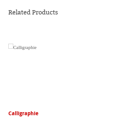
Buy
online
Related Products
Calligraphie