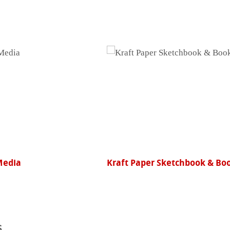
Media
Kraft Paper Sketchbook & Bo
s
ents