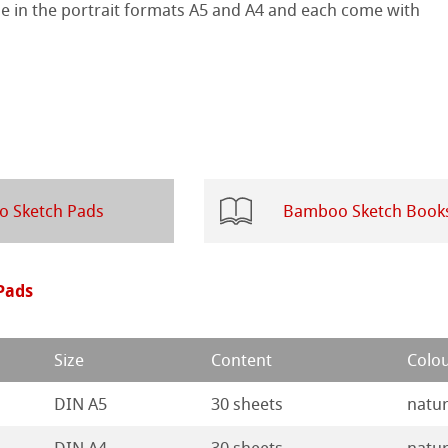
le in the portrait formats A5 and A4 and each come with
 Sketch
oks
ng
ercolour
d Questions
nt Boards
 Sketch Pads
Bamboo Sketch Book
ession Watercolour
& Illustration
ng Methods
Pads
s
ers
ahnemühle
Size
Content
Colo
rs
rt
DIN A5
30 sheets
natur
ticate