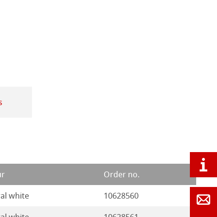
s
ur
Order no.
al white
10628560