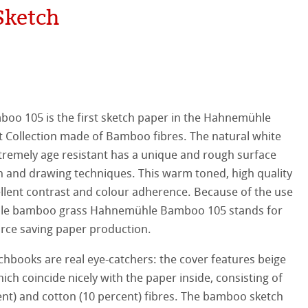
Sketch
hle
on
ooth
oto
tured
r
o 105 is the first sketch paper in the Hahnemühle
rt Collection made of Bamboo fibres. The natural white
ellence Program
tremely age resistant has a unique and rough surface
ch and drawing techniques. This warm toned, high quality
s
& QT Albums
inen Album
llent contrast and colour adherence. Because of the use
ble bamboo grass Hahnemühle Bamboo 105 stands for
ist Papers
ahnemühle
ticate
rce saving paper production.
 Watercolour
nemühle
tinum Rag
books are real eye-catchers: the cover features beige
h coincide nicely with the paper inside, consisting of
Ingres Pastel
ng Methods
t) and cotton (10 percent) fibres. The bamboo sketch