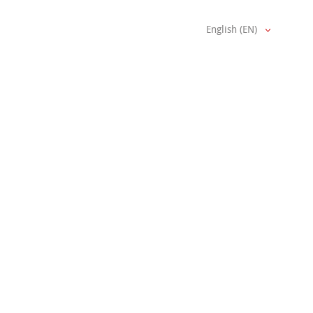
English (EN)