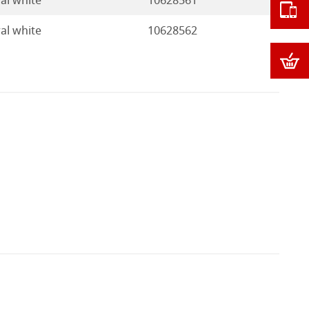
al white
10628561
al white
10628562