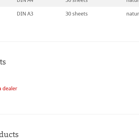
DIN A4
30 sheets
natur
ducts
DIN A3
30 sheets
natur
tella
ts
a dealer
Buy
online
ducts