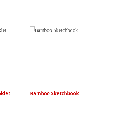
oklet
Bamboo Sketchbook