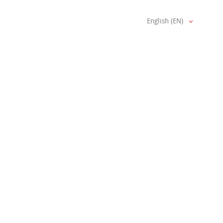
English (EN)