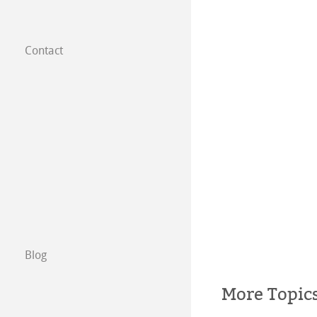
Contact
Subsidiaries
Find a dealer
B2B
Certified Studios
Write us
Exhibitions & Ev
Blog
More Topic