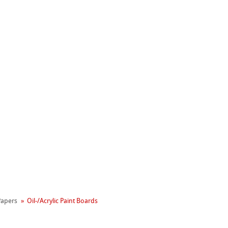
Hahnemühle
 Papers
Oil-/Acrylic Paint Boards
Manifesto
reen Rooster