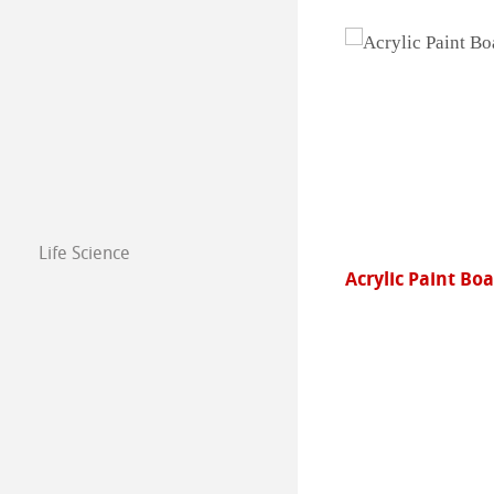
Life Science
Acrylic Paint Board