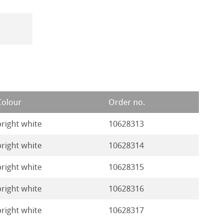
Colour
Order no.
bright white
10628313
bright white
10628314
bright white
10628315
bright white
10628316
bright white
10628317