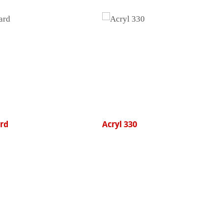
Acryl 330
College