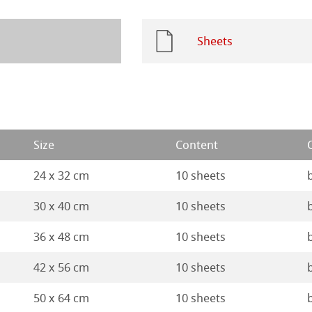
 Watercolour
ng Methods
Sheets
Ingres Pastel
 Sketch
oks
ng
d Questions
Size
Content
ercolour
24 x 32 cm
10 sheets
nt Boards
30 x 40 cm
10 sheets
ession Watercolour
& Illustration
36 x 48 cm
10 sheets
42 x 56 cm
10 sheets
ng Methods
50 x 64 cm
10 sheets
s
ers