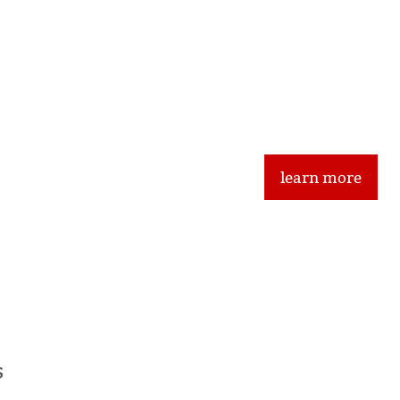
Frequently Asked
Traditional FineArt 
learn more
ents
s