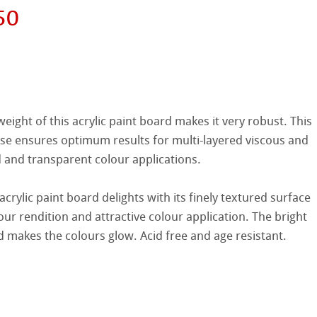
50
hle
on
eight of this acrylic paint board makes it very robust. This
ooth
oto
ase ensures optimum results for multi-layered viscous and
d and transparent colour applications.
tured
r
rylic paint board delights with its finely textured surface
ellence Program
our rendition and attractive colour application. The bright
d makes the colours glow. Acid free and age resistant.
s
& QT Albums
inen Album
ahnemühle
ticate
ist Papers
nemühle
tinum Rag