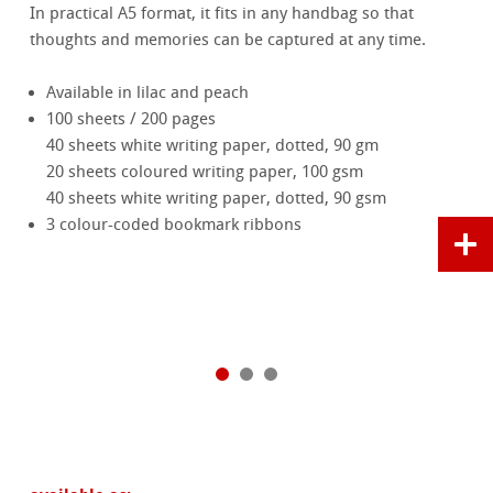
In practical A5 format, it fits in any handbag so that
thoughts and memories can be captured at any time.
Available in lilac and peach
100 sheets / 200 pages
40 sheets white writing paper, dotted, 90 gm
20 sheets coloured writing paper, 100 gsm
40 sheets white writing paper, dotted, 90 gsm
3 colour-coded bookmark ribbons