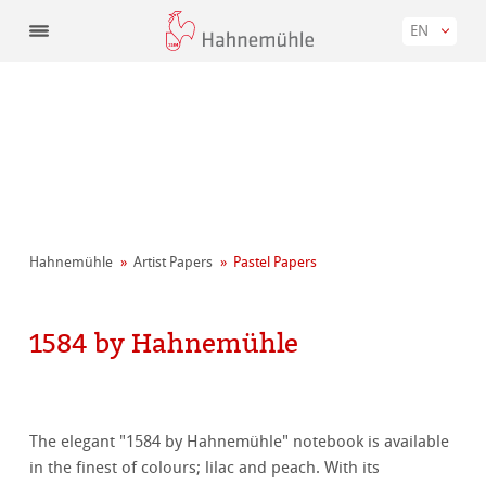
EN
Hahnemühle
Artist Papers
Pastel Papers
1584 by Hahnemühle
The elegant "1584 by Hahnemühle" notebook is available
in the finest of colours; lilac and peach. With its