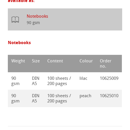
available as:
Notebooks
90 gsm
Notebooks
Weight
Size
Content
Colour
Order
no.
90
DIN
100 sheets /
lilac
10625009
gsm
A5
200 pages
90
DIN
100 sheets /
peach
10625010
gsm
A5
200 pages