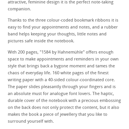
attractive, feminine design it is the perfect note-taking
companion.
Thanks to the three colour-coded bookmark ribbons it is
easy to find your appointments and notes, and a rubber
band helps keeping your thoughts, little notes and
pictures safe inside the notebook.
With 200 pages, "1584 by Hahnemühle" offers enough
space to make appointments and reminders in your own
style that brings back a bygone moment and tames the
chaos of everyday life. 160 white pages of the finest
writing paper with a 40-sided colour-coordinated core.
The paper slides pleasantly through your fingers and is
an absolute must for analogue font lovers. The haptic,
durable cover of the notebook with a precious embossing
on the back does not only protect the content, but it also
makes the book a piece of jewellery that you like to
surround yourself with.