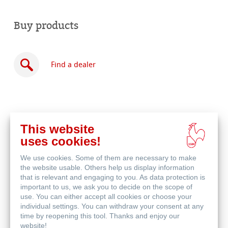
Buy products
Find a dealer
This website
Buy
uses cookies!
online
Related Products
We use cookies. Some of them are necessary to make
the website usable. Others help us display information
that is relevant and engaging to you. As data protection is
important to us, we ask you to decide on the scope of
use. You can either accept all cookies or choose your
individual settings. You can withdraw your consent at any
time by reopening this tool. Thanks and enjoy our
website!