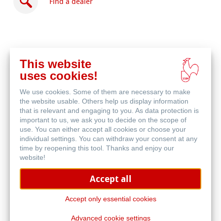
Find a dealer
This website
Buy
uses cookies!
online
Related Products
We use cookies. Some of them are necessary to make
the website usable. Others help us display information
that is relevant and engaging to you. As data protection is
important to us, we ask you to decide on the scope of
use. You can either accept all cookies or choose your
individual settings. You can withdraw your consent at any
time by reopening this tool. Thanks and enjoy our
website!
Accept all
Accept only essential cookies
Advanced cookie settings