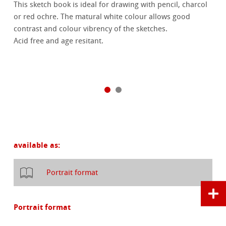
This sketch book is ideal for drawing with pencil, charcol
or red ochre. The matural white colour allows good
contrast and colour vibrency of the sketches.
Acid free and age resitant.
available as:
Portrait format
Portrait format