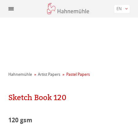
EN
Hahnemühle
Artist Papers
Pastel Papers
Sketch Book 120
120 gsm