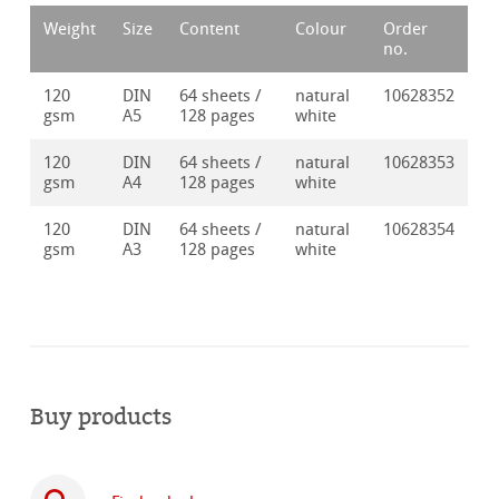
Weight
Size
Content
Colour
Order
no.
120
DIN
64 sheets /
natural
10628352
gsm
A5
128 pages
white
120
DIN
64 sheets /
natural
10628353
gsm
A4
128 pages
white
120
DIN
64 sheets /
natural
10628354
gsm
A3
128 pages
white
Buy products