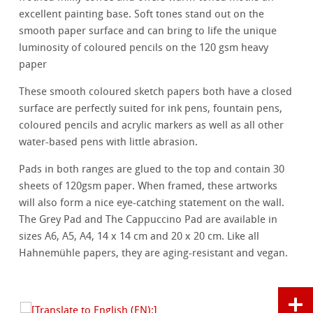
excellent painting base. Soft tones stand out on the
smooth paper surface and can bring to life the unique
luminosity of coloured pencils on the 120 gsm heavy
paper
These smooth coloured sketch papers both have a closed
surface are perfectly suited for ink pens, fountain pens,
coloured pencils and acrylic markers as well as all other
water-based pens with little abrasion.
Pads in both ranges are glued to the top and contain 30
sheets of 120gsm paper. When framed, these artworks
will also form a nice eye-catching statement on the wall.
The Grey Pad and The Cappuccino Pad are available in
sizes A6, A5, A4, 14 x 14 cm and 20 x 20 cm. Like all
Hahnemühle papers, they are aging-resistant and vegan.