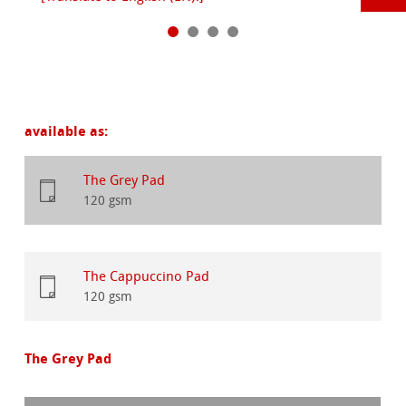
available as:
The Grey Pad
120 gsm
The Cappuccino Pad
120 gsm
The Grey Pad