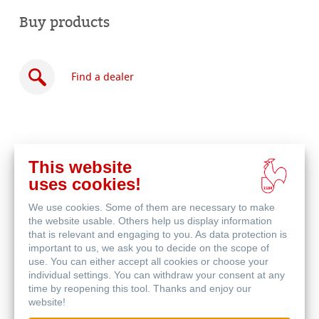
Buy products
Find a dealer
This website
Buy
uses cookies!
online
Related Products
We use cookies. Some of them are necessary to make
the website usable. Others help us display information
that is relevant and engaging to you. As data protection is
important to us, we ask you to decide on the scope of
use. You can either accept all cookies or choose your
individual settings. You can withdraw your consent at any
time by reopening this tool. Thanks and enjoy our
website!