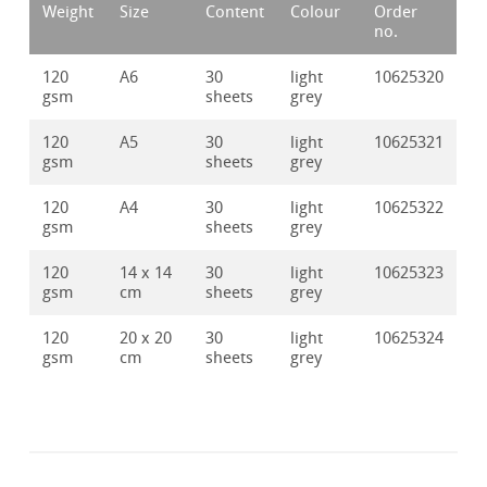
Weight
Size
Content
Colour
Order
no.
120
A6
30
light
10625320
gsm
sheets
grey
120
A5
30
light
10625321
gsm
sheets
grey
120
A4
30
light
10625322
gsm
sheets
grey
120
14 x 14
30
light
10625323
gsm
cm
sheets
grey
120
20 x 20
30
light
10625324
gsm
cm
sheets
grey