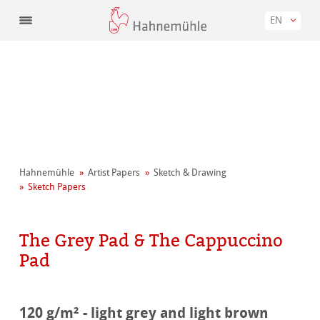
EN
Hahnemühle
Artist Papers
Sketch & Drawing
Sketch Papers
The Grey Pad & The Cappuccino
Pad
120 g/m² - light grey and light brown