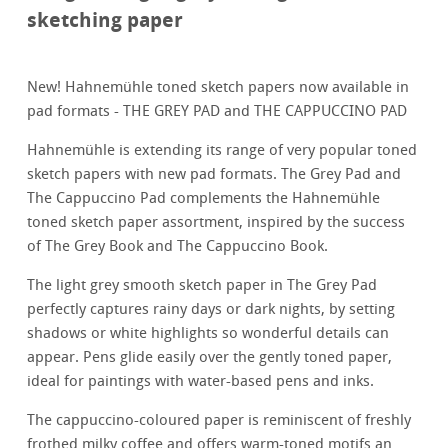
sketching paper
New! Hahnemühle toned sketch papers now available in
pad formats - THE GREY PAD and THE CAPPUCCINO PAD
Hahnemühle is extending its range of very popular toned
sketch papers with new pad formats. The Grey Pad and
The Cappuccino Pad complements the Hahnemühle
toned sketch paper assortment, inspired by the success
of The Grey Book and The Cappuccino Book.
The light grey smooth sketch paper in The Grey Pad
perfectly captures rainy days or dark nights, by setting
shadows or white highlights so wonderful details can
appear. Pens glide easily over the gently toned paper,
ideal for paintings with water-based pens and inks.
The cappuccino-coloured paper is reminiscent of freshly
frothed milky coffee and offers warm-toned motifs an