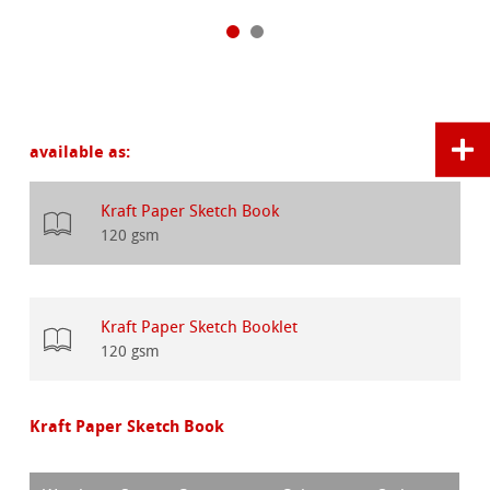
available as:
Kraft Paper Sketch Book
120 gsm
Kraft Paper Sketch Booklet
120 gsm
Kraft Paper Sketch Book