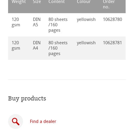
Weight
Size
Content
Colour
Order
no.
120
DIN
80 sheets
yellowish
10628780
gsm
A5
/160
pages
120
DIN
80 sheets
yellowish
10628781
gsm
A4
/160
pages
Buy products
Find a dealer