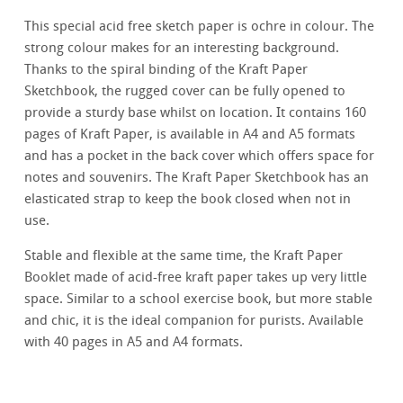
This special acid free sketch paper is ochre in colour. The
strong colour makes for an interesting background.
Thanks to the spiral binding of the Kraft Paper
Sketchbook, the rugged cover can be fully opened to
provide a sturdy base whilst on location. It contains 160
pages of Kraft Paper, is available in A4 and A5 formats
and has a pocket in the back cover which offers space for
notes and souvenirs. The Kraft Paper Sketchbook has an
elasticated strap to keep the book closed when not in
use.
Stable and flexible at the same time, the Kraft Paper
Booklet made of acid-free kraft paper takes up very little
space. Similar to a school exercise book, but more stable
and chic, it is the ideal companion for purists. Available
with 40 pages in A5 and A4 formats.