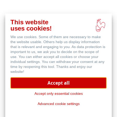
This website
Buy
uses cookies!
online
Related Products
We use cookies. Some of them are necessary to make
the website usable. Others help us display information
that is relevant and engaging to you. As data protection is
important to us, we ask you to decide on the scope of
use. You can either accept all cookies or choose your
individual settings. You can withdraw your consent at any
time by reopening this tool. Thanks and enjoy our
website!
Accept all
Accept only essential cookies
Advanced cookie settings