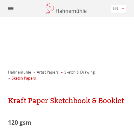
EN
Hahnemühle
Artist Papers
Sketch & Drawing
Sketch Papers
Kraft Paper Sketchbook & Booklet
120 gsm