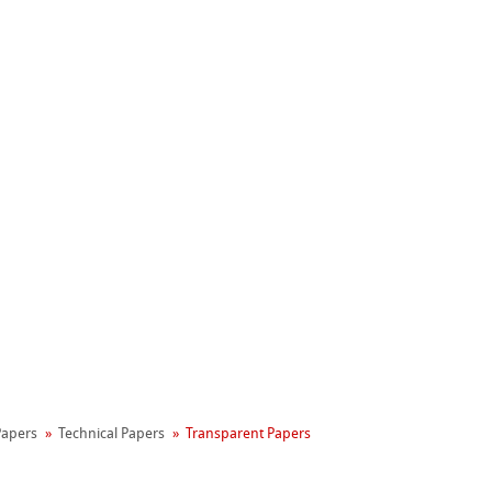
Hahnemühle
Manifesto
 Papers
Technical Papers
Transparent Papers
reen Rooster