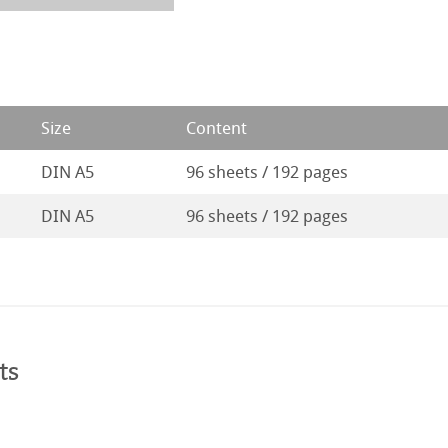
Size
Content
DIN A5
96 sheets / 192 pages
DIN A5
96 sheets / 192 pages
ts