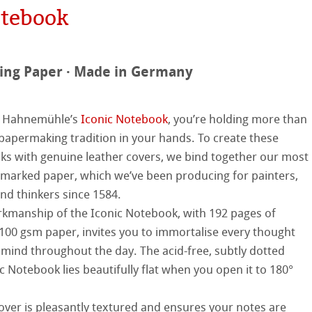
hle
on
otebook
ooth
oto
ing Paper · Made in Germany
tured
r
ellence Program
p Hahnemühle’s
Iconic Notebook
, you’re holding more than
 papermaking tradition in your hands. To create these
s
& QT Albums
inen Album
ist Papers
ks with genuine leather covers, we bind together our most
arked paper, which we’ve been producing for painters,
ahnemühle
ticate
 Watercolour
and thinkers since 1584.
kmanship of the Iconic Notebook, with 192 pages of
nemühle
tinum Rag
Ingres Pastel
100 gsm paper, invites you to immortalise every thought
 mind throughout the day. The acid-free, subtly dotted
ng Methods
 Sketch
oks
c Notebook lies beautifully flat when you open it to 180°
ng
cover is pleasantly textured and ensures your notes are