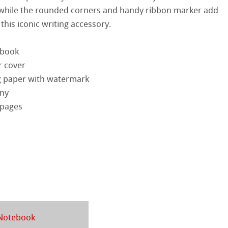
 while the rounded corners and handy ribbon marker add
ercolour
 this iconic writing accessory.
d Questions
nt Boards
ebook
r cover
ession Watercolour
& Illustration
g paper with watermark
ng Methods
ny
ahnemühle
 pages
s
ers
rt
rs
ticate
ducts
 Notebook
tella