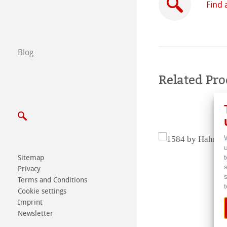
Find 
B2B
Certified Studios
Blog
Write us
Related Pro
Exhibitions & Ev
Sitemap
Privacy
Terms and Conditions
Cookie settings
Imprint
Newsletter