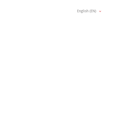
English (EN)