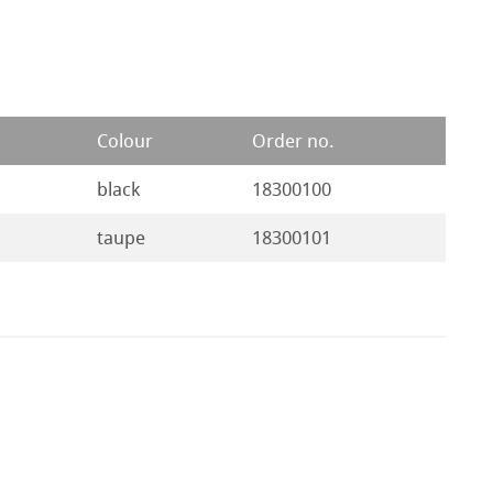
Colour
Order no.
black
18300100
taupe
18300101