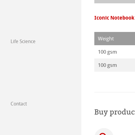
Paintings 2016
Iconic Notebook
Weight
Life Science
100 gsm
100 gsm
Contact
Subsidiaries
Buy produc
Find a dealer