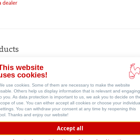
a dealer
Buy
online
ducts
ents
This website
uses cookies!
We use cookies. Some of them are necessary to make the website
usable. Others help us display information that is relevant and engaging
to you. As data protection is important to us, we ask you to decide on th
scope of use. You can either accept all cookies or choose your individua
settings. You can withdraw your consent at any time by reopening this
tool. Thanks and enjoy our website!
Accept all