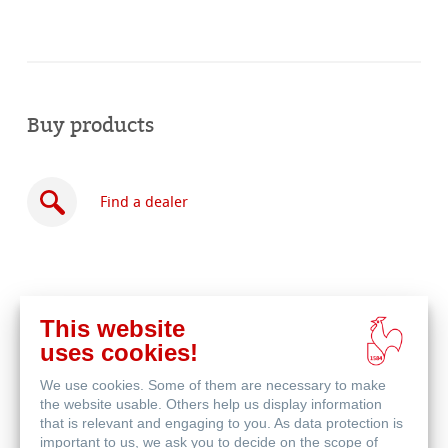
Buy products
Find a dealer
This website
Buy
uses cookies!
online
Related Products
We use cookies. Some of them are necessary to make
the website usable. Others help us display information
that is relevant and engaging to you. As data protection is
important to us, we ask you to decide on the scope of