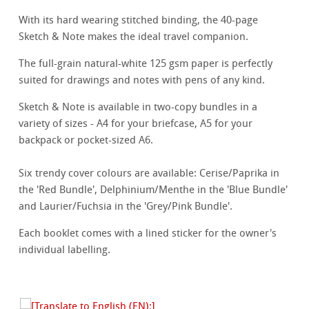
With its hard wearing stitched binding, the 40-page
Sketch & Note makes the ideal travel companion.
The full-grain natural-white 125 gsm paper is perfectly
suited for drawings and notes with pens of any kind.
Sketch & Note is available in two-copy bundles in a
variety of sizes - A4 for your briefcase, A5 for your
backpack or pocket-sized A6.
Six trendy cover colours are available: Cerise/Paprika in
the 'Red Bundle', Delphinium/Menthe in the 'Blue Bundle'
and Laurier/Fuchsia in the 'Grey/Pink Bundle'.
Each booklet comes with a lined sticker for the owner's
individual labelling.