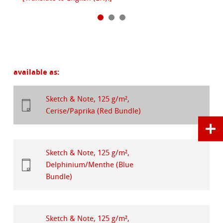
available as:
Sketch & Note, 125 g/m²,
Cerise/Paprika (Red Bundle)
Sketch & Note, 125 g/m²,
Delphinium/Menthe (Blue
Bundle)
Sketch & Note, 125 g/m²,