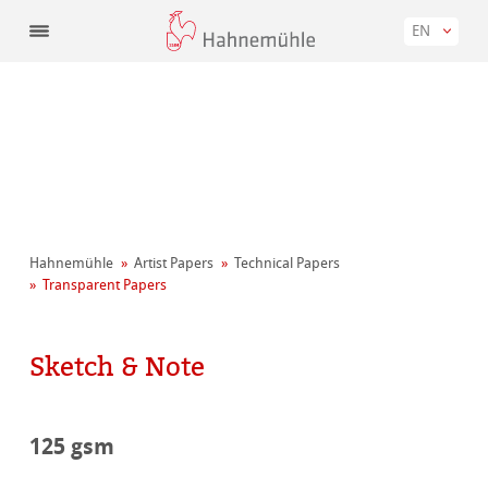
EN
Hahnemühle
Artist Papers
Technical Papers
Transparent Papers
Sketch & Note
125 gsm