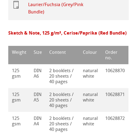
Laurier/Fuchsia (Grey/Pink
Bundle)
Sketch & Note, 125 g/m², Cerise/Paprika (Red Bundle)
Weight
Size
Content
Colour
Order
no.
125
DIN
2 booklets /
natural
10628870
gsm
A6
20 sheets /
white
40 pages
125
DIN
2 booklets /
natural
10628871
gsm
A5
20 sheets /
white
40 pages
125
DIN
2 booklets /
natural
10628872
gsm
A4
20 sheets /
white
40 pages