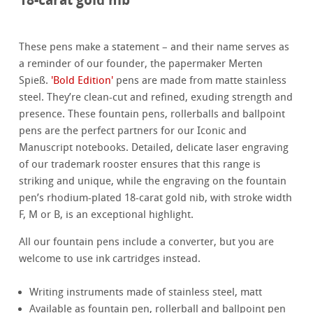
These pens make a statement – and their name serves as
a reminder of our founder, the papermaker Merten
Spieß.
'Bold Edition'
pens are made from matte stainless
steel. They’re clean-cut and refined, exuding strength and
presence. These fountain pens, rollerballs and ballpoint
pens are the perfect partners for our Iconic and
Manuscript notebooks. Detailed, delicate laser engraving
of our trademark rooster ensures that this range is
striking and unique, while the engraving on the fountain
pen’s rhodium-plated 18-carat gold nib, with stroke width
F, M or B, is an exceptional highlight.
All our fountain pens include a converter, but you are
welcome to use ink cartridges instead.
Writing instruments made of stainless steel, matt
Available as fountain pen, rollerball and ballpoint pen