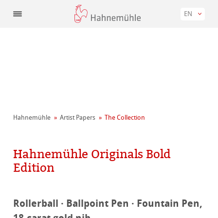
EN
Hahnemühle
Artist Papers
The Collection
Hahnemühle Originals Bold
Edition
Rollerball · Ballpoint Pen · Fountain Pen,
18-carat gold nib