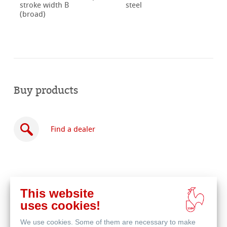
stroke width B
steel
(broad)
Buy products
Find a dealer
This website
Buy
uses cookies!
online
Related Products
We use cookies. Some of them are necessary to make