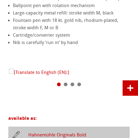
Ballpoint pen with rotation mechanism
Large-capacity metal refill: stroke width M, black
Fountain pen with 18 kt. gold nib, rhodium-plated,
stroke width F, M or B
Cartridge/converter system
Nib is carefully ‘run in’ by hand
available as:
Hahnemühle Originals Bold