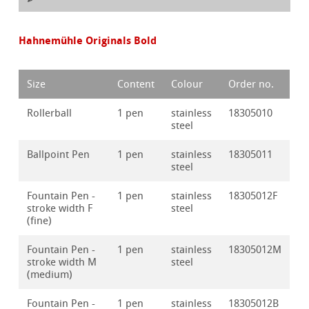
Hahnemühle Originals Bold
Size
Content
Colour
Order no.
Rollerball
1 pen
stainless
18305010
steel
Ballpoint Pen
1 pen
stainless
18305011
steel
Fountain Pen -
1 pen
stainless
18305012F
stroke width F
steel
(fine)
Fountain Pen -
1 pen
stainless
18305012M
stroke width M
steel
(medium)
Fountain Pen -
1 pen
stainless
18305012B