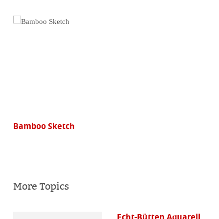
Bamboo Sketch
More Topics
Echt-Bütten Aquarell