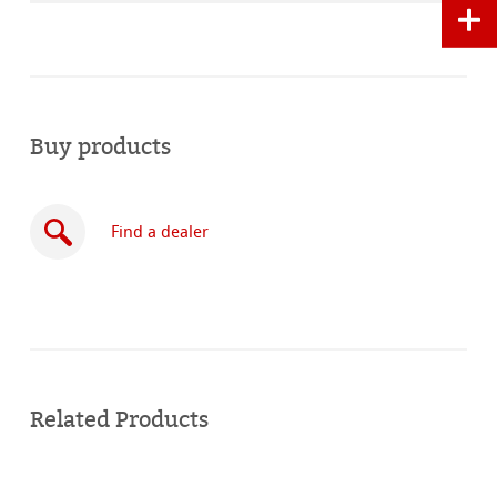
Buy products
Find a dealer
Buy
online
Related Products