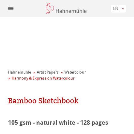
EN
Hahnemühle
Artist Papers
Watercolour
Harmony & Expression Watercolour
Bamboo Sketchbook
105 gsm - natural white - 128 pages