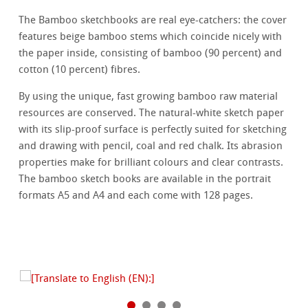
The Bamboo sketchbooks are real eye-catchers: the cover
features beige bamboo stems which coincide nicely with
the paper inside, consisting of bamboo (90 percent) and
cotton (10 percent) fibres.
By using the unique, fast growing bamboo raw material
resources are conserved. The natural-white sketch paper
with its slip-proof surface is perfectly suited for sketching
and drawing with pencil, coal and red chalk. Its abrasion
properties make for brilliant colours and clear contrasts.
The bamboo sketch books are available in the portrait
formats A5 and A4 and each come with 128 pages.