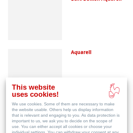
Aquarell
This website
uses cookies!
We use cookies. Some of them are necessary to make
Skizze & Zeichnen
the website usable. Others help us display information
that is relevant and engaging to you. As data protection is
important to us, we ask you to decide on the scope of
use. You can either accept all cookies or choose your
individual settings. You can withdraw your consent at any