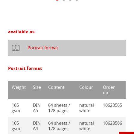
available as:
Portrait format
Portrait format
Weight
Size
Content
Colour
Order
no.
105
DIN
64 sheets /
natural
10628565
gsm
A5
128 pages
white
105
DIN
64 sheets /
natural
10628566
gsm
A4
128 pages
white