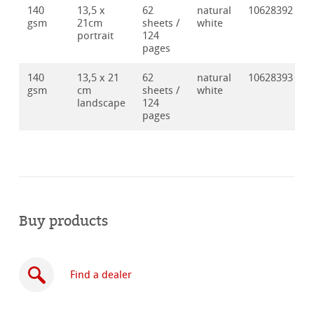
140
13,5 x
62
natural
10628392
gsm
21cm
sheets /
white
portrait
124
pages
140
13,5 x 21
62
natural
10628393
gsm
cm
sheets /
white
landscape
124
pages
Buy products
Find a dealer