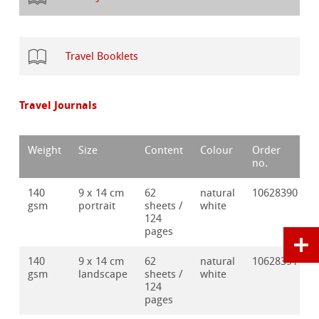
Travel Booklets
Travel Journals
Weight
Size
Content
Colour
Order
no.
140
9 x 14 cm
62
natural
10628390
gsm
portrait
sheets /
white
124
pages
140
9 x 14 cm
62
natural
10628391
gsm
landscape
sheets /
white
124
pages