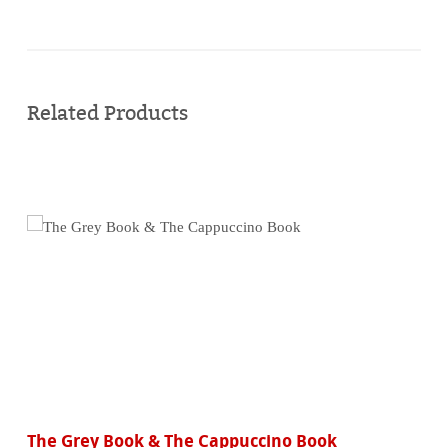
Buy
online
Related Products
The Grey Book & The Cappuccino Book