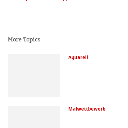
More Topics
Aquarell
Malwettbewerb