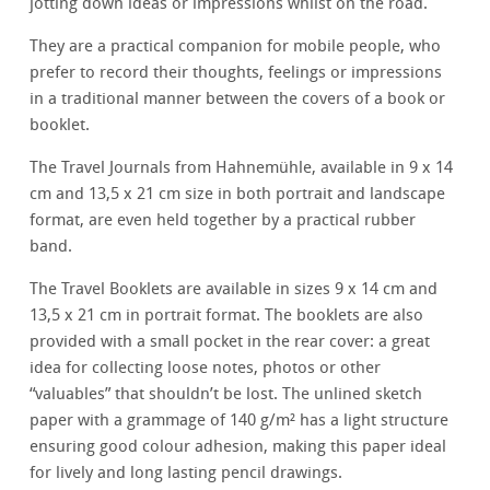
jotting down ideas or impressions whilst on the road.
They are a practical companion for mobile people, who
prefer to record their thoughts, feelings or impressions
in a traditional manner between the covers of a book or
booklet.
The Travel Journals from Hahnemühle, available in 9 x 14
cm and 13,5 x 21 cm size in both portrait and landscape
format, are even held together by a practical rubber
band.
The Travel Booklets are available in sizes 9 x 14 cm and
13,5 x 21 cm in portrait format. The booklets are also
provided with a small pocket in the rear cover: a great
idea for collecting loose notes, photos or other
“valuables” that shouldn’t be lost. The unlined sketch
paper with a grammage of 140 g/m² has a light structure
ensuring good colour adhesion, making this paper ideal
for lively and long lasting pencil drawings.