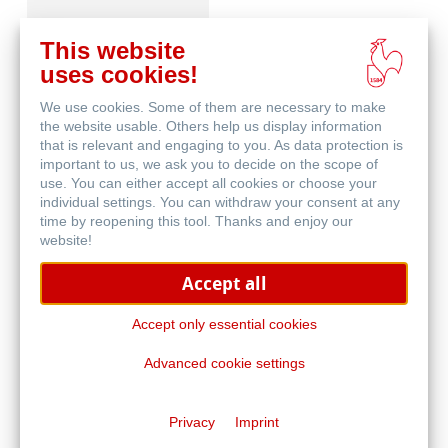
This website
uses cookies!
We use cookies. Some of them are necessary to make
Häufig gestellte
the website usable. Others help us display information
Fragen
that is relevant and engaging to you. As data protection is
important to us, we ask you to decide on the scope of
use. You can either accept all cookies or choose your
individual settings. You can withdraw your consent at any
time by reopening this tool. Thanks and enjoy our
website!
Accept all
Qualitätskriterien -
Traditional FineArt
Accept only essential cookies
Advanced cookie settings
Privacy
Imprint