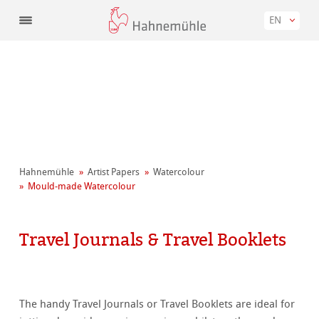
EN
Hahnemühle
Artist Papers
Watercolour
Mould-made Watercolour
Travel Journals & Travel Booklets
The handy Travel Journals or Travel Booklets are ideal for