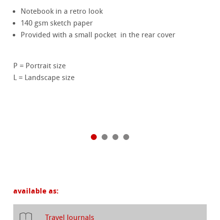
Notebook in a retro look
140 gsm sketch paper
Provided with a small pocket in the rear cover
P = Portrait size
L = Landscape size
available as:
Travel Journals