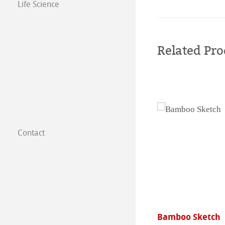
Life Science
Related Pro
Contact
Subsidiaries
Find a dealer
B2B
nwall
Bamboo Sketch
Certified Studios