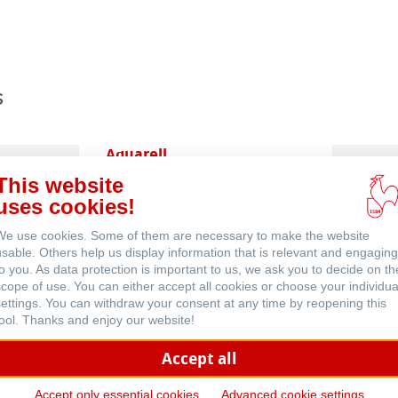
ents
s
Aquarell
This website
uses cookies!
We use cookies. Some of them are necessary to make the website
usable. Others help us display information that is relevant and engaging
to you. As data protection is important to us, we ask you to decide on th
scope of use. You can either accept all cookies or choose your individua
settings. You can withdraw your consent at any time by reopening this
Häufig gestellte Fragen
tool. Thanks and enjoy our website!
Accept all
Accept only essential cookies
Advanced cookie settings