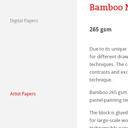
Bamboo 
The team
Jobs @Hahnemü
Digital Papers
Press
FineArt Collecti
Natural Line
265 gsm
Matt FineArt sm
Hahnemühle Ph
Due to its unique 
Matt FineArt tex
ICC Profile
Download Cente
for different dra
techniques. The co
Glossy FineArt
FAQ
Hahnemühle Exc
Certified Studios
contrasts and exc
technique.
Canvas FineArt
Installing Profile
Contact
FineArt Album 
FineArt Inkjet L
Bamboo 265 gsm is
Artist Papers
Archive
QT Albums x H
Protect & Authen
Hahnemühle Art
pastel-painting te
Harman by Hah
Hahnemühle Pla
The Collection
The Collection -
The block is glued
for large-scale wor
Classical Printi
The Collection - 
Natural Line