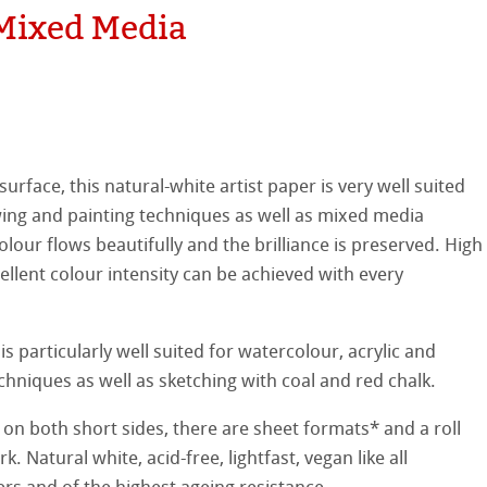
Mixed Media
hle
on
ooth
oto
surface, this natural-white artist paper is very well suited
tured
r
wing and painting techniques as well as mixed media
lour flows beautifully and the brilliance is preserved. High
ellence Program
ellent colour intensity can be achieved with every
s
& QT Albums
inen Album
 particularly well suited for watercolour, acrylic and
ahnemühle
ticate
ist Papers
chniques as well as sketching with coal and red chalk.
nemühle
tinum Rag
 Watercolour
 on both short sides, there are sheet formats* and a roll
k. Natural white, acid-free, lightfast, vegan like all
ng Methods
Ingres Pastel