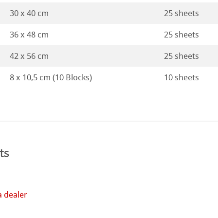
ticate
rt
30 x 40 cm
25 sheets
ducts
36 x 48 cm
25 sheets
tella
42 x 56 cm
25 sheets
8 x 10,5 cm (10 Blocks)
10 sheets
ts
a dealer