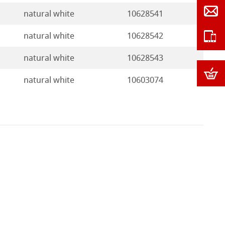
natural white
10628541
natural white
10628542
natural white
10628543
natural white
10603074