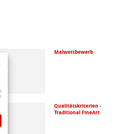
Malwettbewerb
e
l
Qualitätskriterien -
Traditional FineArt