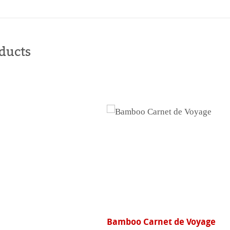
Buy
online
ducts
Bamboo Carnet de Voyage