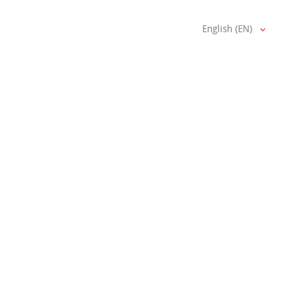
English (EN)