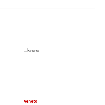
Veneto