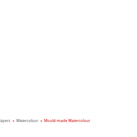
Hahnemühle
Manifesto
 Papers
Watercolour
Mould-made Watercolour
reen Rooster