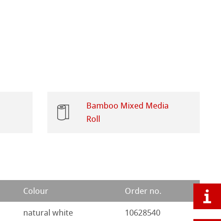
Bamboo Mixed Media
Roll
Colour
Order no.
natural white
10628540