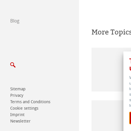
Write us
Blog
Exhibitions & Ev
More Topic
Sitemap
Privacy
Terms and Conditions
Cookie settings
Imprint
Newsletter