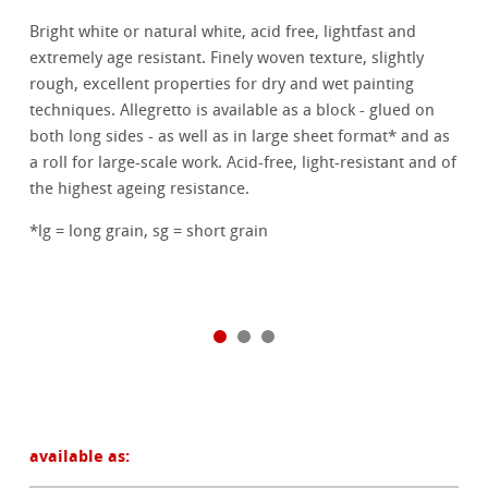
Bright white or natural white, acid free, lightfast and
extremely age resistant. Finely woven texture, slightly
rough, excellent properties for dry and wet painting
techniques. Allegretto is available as a block - glued on
both long sides - as well as in large sheet format* and as
a roll for large-scale work. Acid-free, light-resistant and of
the highest ageing resistance.
*lg = long grain, sg = short grain
available as: