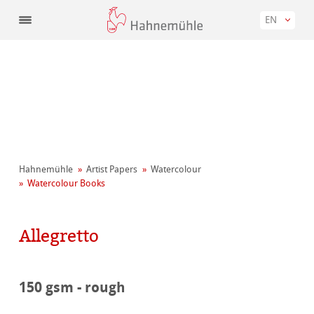
EN
Hahnemühle
Artist Papers
Watercolour
Watercolour Books
Allegretto
150 gsm - rough