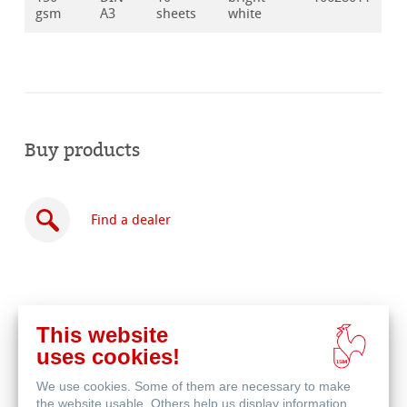
gsm
A3
sheets
white
Buy products
Find a dealer
This website
Buy
uses cookies!
online
Related Products
We use cookies. Some of them are necessary to make
the website usable. Others help us display information