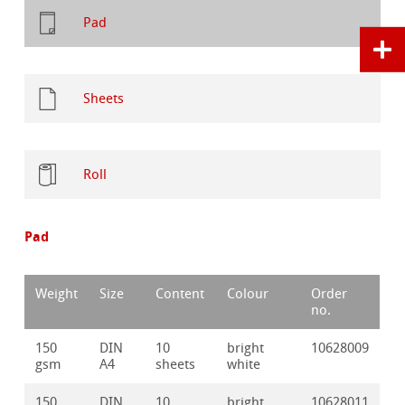
Pad
Sheets
Roll
Pad
Weight
Size
Content
Colour
Order
no.
150
DIN
10
bright
10628009
gsm
A4
sheets
white
150
DIN
10
bright
10628011