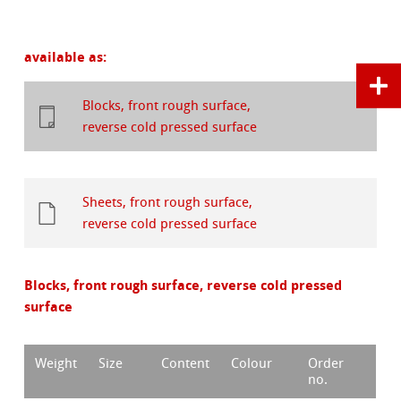
available as:
Blocks, front rough surface,
reverse cold pressed surface
Sheets, front rough surface,
reverse cold pressed surface
Blocks, front rough surface, reverse cold pressed
surface
Weight
Size
Content
Colour
Order
no.