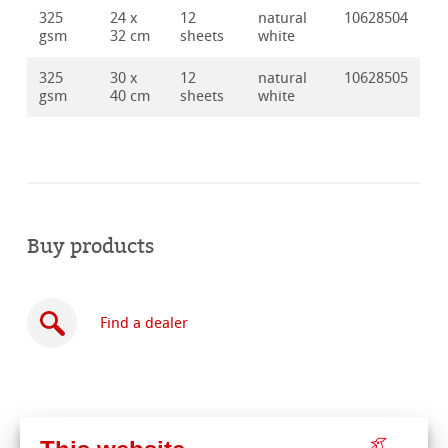
325
24 x
12
natural
10628504
gsm
32 cm
sheets
white
325
30 x
12
natural
10628505
gsm
40 cm
sheets
white
Buy products
Find a dealer