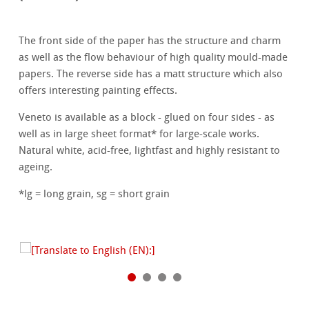
The front side of the paper has the structure and charm
as well as the flow behaviour of high quality mould-made
papers. The reverse side has a matt structure which also
offers interesting painting effects.
Veneto is available as a block - glued on four sides - as
well as in large sheet format* for large-scale works.
Natural white, acid-free, lightfast and highly resistant to
ageing.
*lg = long grain, sg = short grain