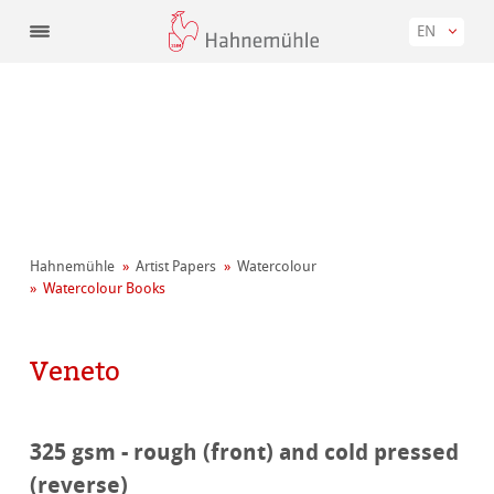
EN
Hahnemühle
Artist Papers
Watercolour
Watercolour Books
Veneto
325 gsm - rough (front) and cold pressed
(reverse)