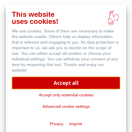
This website
Buy
uses cookies!
online
Related Products
We use cookies. Some of them are necessary to make
the website usable. Others help us display information
that is relevant and engaging to you. As data protection is
important to us, we ask you to decide on the scope of
use. You can either accept all cookies or choose your
individual settings. You can withdraw your consent at any
time by reopening this tool. Thanks and enjoy our
website!
Accept all
Accept only essential cookies
Advanced cookie settings
Acryl 330
Privacy
Imprint