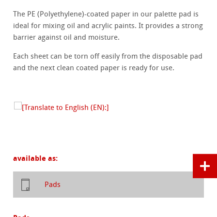
The PE (Polyethylene)-coated paper in our palette pad is
ideal for mixing oil and acrylic paints. It provides a strong
barrier against oil and moisture.
Each sheet can be torn off easily from the disposable pad
and the next clean coated paper is ready for use.
available as:
Pads