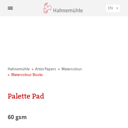
EN
Hahnemühle
Artist Papers
Watercolour
Watercolour Books
Palette Pad
60 gsm