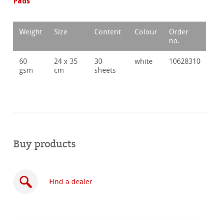
Pads
Weight
Size
Content
Colour
Order
no.
60
24 x 35
30
white
10628310
gsm
cm
sheets
Buy products
Find a dealer