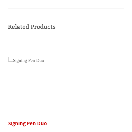
Buy
online
Related Products
Signing Pen Duo