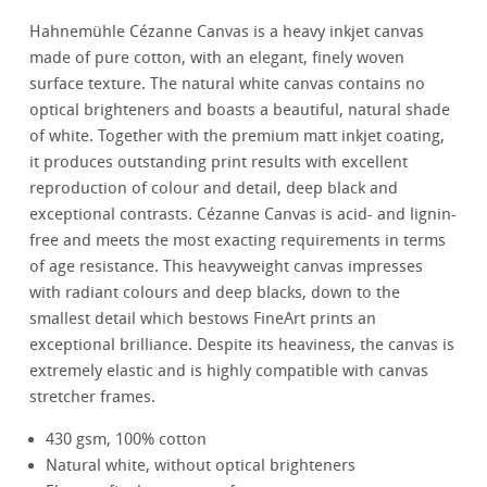
Hahnemühle Cézanne Canvas is a heavy inkjet canvas
made of pure cotton, with an elegant, finely woven
surface texture. The natural white canvas contains no
optical brighteners and boasts a beautiful, natural shade
of white. Together with the premium matt inkjet coating,
it produces outstanding print results with excellent
reproduction of colour and detail, deep black and
exceptional contrasts. Cézanne Canvas is acid- and lignin-
free and meets the most exacting requirements in terms
of age resistance. This heavyweight canvas impresses
with radiant colours and deep blacks, down to the
smallest detail which bestows FineArt prints an
exceptional brilliance. Despite its heaviness, the canvas is
extremely elastic and is highly compatible with canvas
stretcher frames.
430 gsm, 100% cotton
Natural white, without optical brighteners