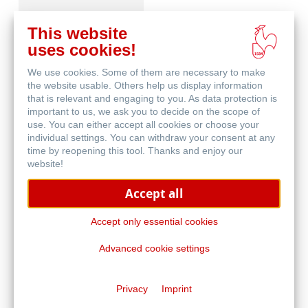
This website
uses cookies!
We use cookies. Some of them are necessary to make
Matt FineArt textured
the website usable. Others help us display information
that is relevant and engaging to you. As data protection is
important to us, we ask you to decide on the scope of
use. You can either accept all cookies or choose your
individual settings. You can withdraw your consent at any
time by reopening this tool. Thanks and enjoy our
website!
Accept all
Glossy FineArt
Accept only essential cookies
Advanced cookie settings
Privacy
Imprint