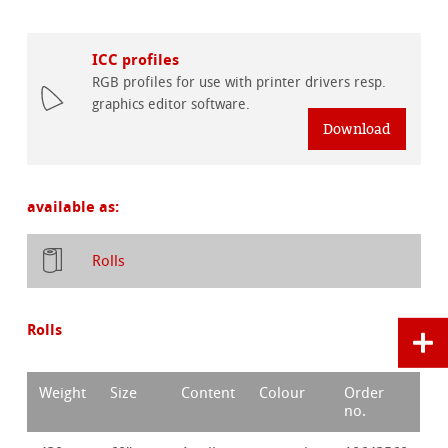
ICC profiles
RGB profiles for use with printer drivers resp.
graphics editor software.
Download
available as:
Rolls
Rolls
Weight
Size
Content
Colour
Order
no.