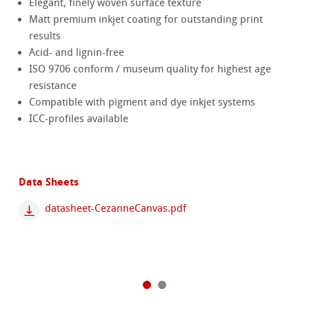
Elegant, finely woven surface texture
Matt premium inkjet coating for outstanding print
results
Acid- and lignin-free
ISO 9706 conform / museum quality for highest age
resistance
Compatible with pigment and dye inkjet systems
ICC-profiles available
Data Sheets
datasheet-CezanneCanvas.pdf