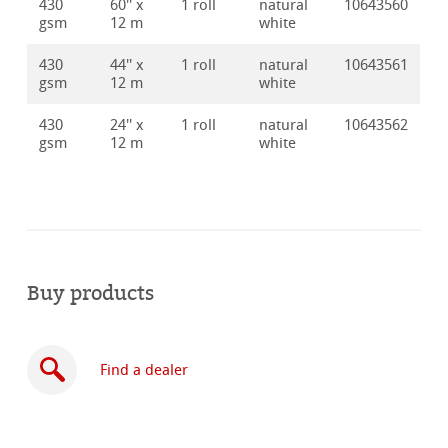
430
60'' x
1 roll
natural
10643560
gsm
12 m
white
430
44'' x
1 roll
natural
10643561
gsm
12 m
white
430
24'' x
1 roll
natural
10643562
gsm
12 m
white
Buy products
Find a dealer