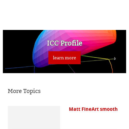
ICC Profile
learn more
More Topics
Matt FineArt smooth