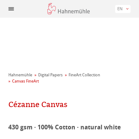
EN
Hahnemühle
Digital Papers
FineArt Collection
Canvas FineArt
Cézanne Canvas
430 gsm · 100% Cotton · natural white