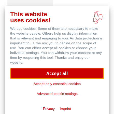
This website
uses cookies!
We use cookies. Some of them are necessary to make
Schutz & Archivierung
the website usable. Others help us display information
that is relevant and engaging to you. As data protection is
important to us, we ask you to decide on the scope of
use. You can either accept all cookies or choose your
individual settings. You can withdraw your consent at any
time by reopening this tool. Thanks and enjoy our
website!
Accept all
Natural Line
Accept only essential cookies
Advanced cookie settings
Privacy
Imprint