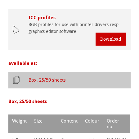
ICC profiles
RGB profiles for use with printer drivers resp.
graphics editor software.
Download
available as:
Box, 25/50 sheets
Box, 25/50 sheets
Weight
Size
Content
Colour
Order
no.