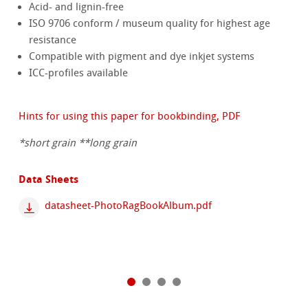
Acid- and lignin-free
ISO 9706 conform / museum quality for highest age
resistance
Compatible with pigment and dye inkjet systems
ICC-profiles available
Hints for using this paper for bookbinding, PDF
*short grain **long grain
Data Sheets
datasheet-PhotoRagBookAlbum.pdf