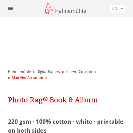
EN
Hahnemühle
Digital Papers
FineArt Collection
Matt FineArt smooth
Photo Rag® Book & Album
220 gsm · 100% cotton · white · printable
on both sides