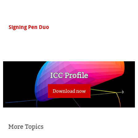
Signing Pen Duo
ICC Profile
Download now
More Topics