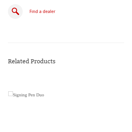
Find a dealer
Buy
online
Related Products