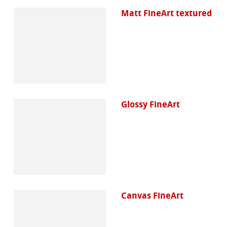
Matt FineArt textured
Glossy FineArt
Canvas FineArt