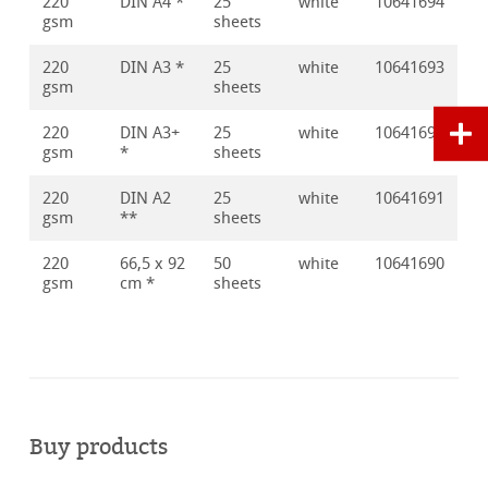
220
DIN A4 *
25
white
10641694
gsm
sheets
220
DIN A3 *
25
white
10641693
gsm
sheets
220
DIN A3+
25
white
10641692
gsm
*
sheets
220
DIN A2
25
white
10641691
gsm
**
sheets
220
66,5 x 92
50
white
10641690
gsm
cm *
sheets
Buy products