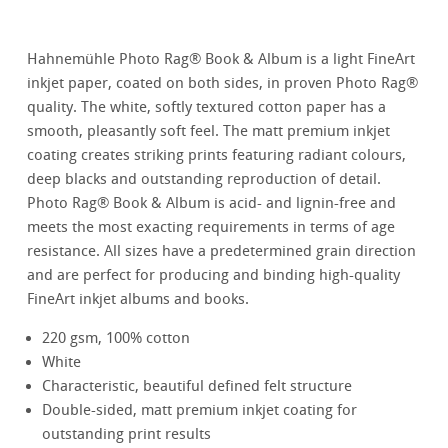
Hahnemühle Photo Rag® Book & Album is a light FineArt
inkjet paper, coated on both sides, in proven Photo Rag®
quality. The white, softly textured cotton paper has a
smooth, pleasantly soft feel. The matt premium inkjet
coating creates striking prints featuring radiant colours,
deep blacks and outstanding reproduction of detail.
Photo Rag® Book & Album is acid- and lignin-free and
meets the most exacting requirements in terms of age
resistance. All sizes have a predetermined grain direction
and are perfect for producing and binding high-quality
FineArt inkjet albums and books.
220 gsm, 100% cotton
White
Characteristic, beautiful defined felt structure
Double-sided, matt premium inkjet coating for
outstanding print results