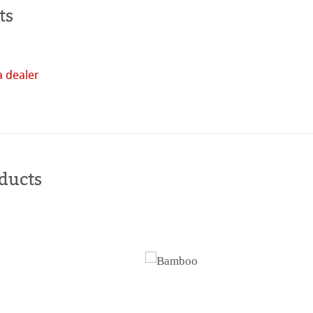
ts
a dealer
Buy
online
ducts