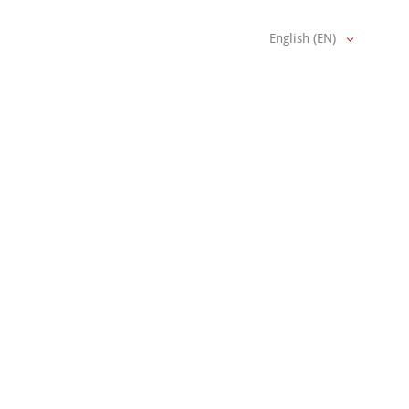
English (EN)