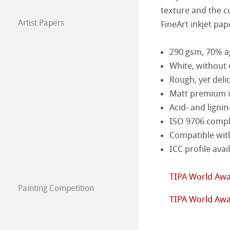
texture and the cu
Harman by Hah
Hahnemühle Pla
Artist Papers
FineArt inkjet pap
Hahnemühle Art
Classical Printi
290 gsm, 70% a
The Collection
The Collection -
White, without 
Studio & Decor
Rough, yet deli
The Collection - 
Natural Line
Matt premium in
My Art Registry
Acid- and lignin
The Collection -
Watercolour
Watercolour Bo
ISO 9706 compli
Frequently Aske
The Collection
Sketch & Drawi
Sketch Papers
Compatible wit
ICC profile avai
Mould-made Wat
Sketch Books
Pastel Papers
TIPA World Awa
Watercolour
Oil-/Acrylic Pai
Painting Competition
Calendar 2026
TIPA World Awa
Harmony & Expr
Graphic, Design 
Paintings 2025