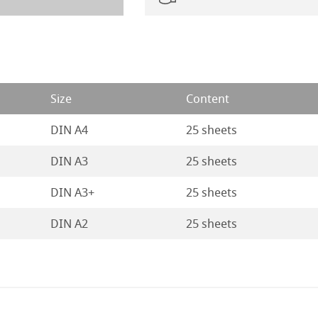
Size
Content
DIN A4
25 sheets
DIN A3
25 sheets
DIN A3+
25 sheets
DIN A2
25 sheets