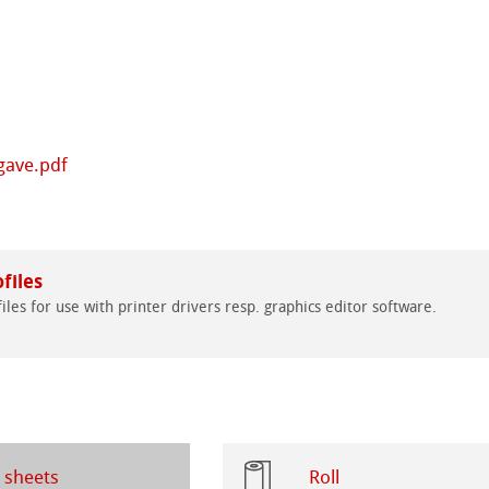
ng Methods
s
ers
rs
gave.pdf
ticate
ducts
ahnemühle
files
tella
iles for use with printer drivers resp. graphics editor software.
rt
 sheets
Roll