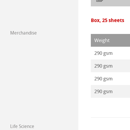
Box, 25 sheets
Merchandise
Weight
290 gsm
290 gsm
290 gsm
290 gsm
Life Science