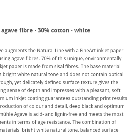
reen Rooster
hle
agave fibre · 30% cotton · white
augments the Natural Line with a FineArt inkjet paper
on
using agave fibres. 70% of this unique, environmentally
nkjet paper is made from sisal fibres. The base material
ooth
oto
s bright white natural tone and does not contain optical
ough, yet delicately defined surface texture gives the
tured
r
ting sense of depth and impresses with a pleasant, soft
emium inkjet coating guarantees outstanding print results
ellence Program
production of colour and detail, deep black and optimum
ühle Agave is acid- and lignin-free and meets the most
s
& QT Albums
inen Album
ents in terms of age resistance. The combination of
ahnemühle
ticate
materials, bright white natural tone, balanced surface