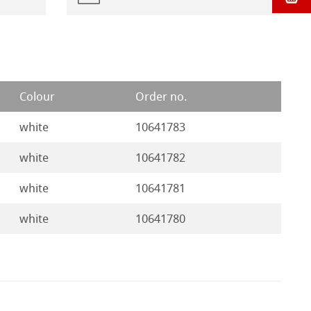
Colour
Order no.
white
10641783
white
10641782
white
10641781
white
10641780