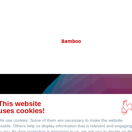
ents
Sugar Cane
This website
uses cookies!
ICC Profi
We use cookies. Some of them are necessary to make the website
usable. Others help us display information that is relevant and engaging
to you. As data protection is important to us, we ask you to decide on th