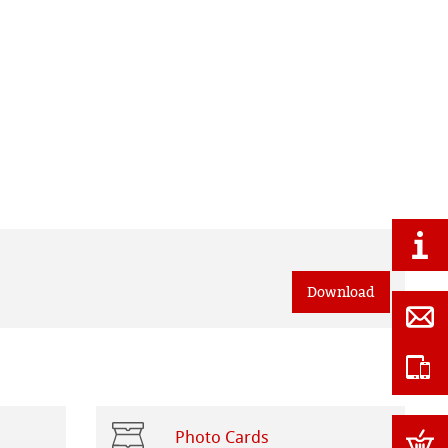
Download
Photo Cards