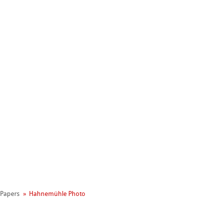
Hahnemühle
l Papers
Hahnemühle Photo
Manifesto