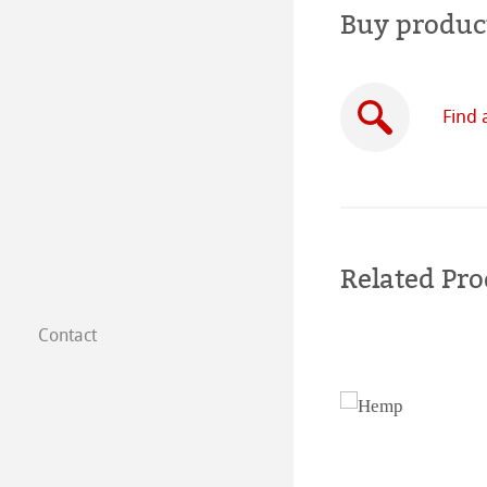
Buy produc
Find 
Related Pro
Contact
Subsidiaries
Find a dealer
B2B