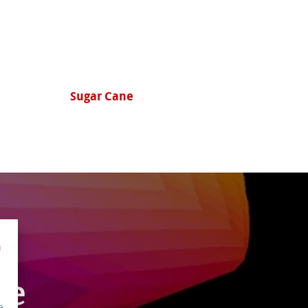
Hemp
le
e