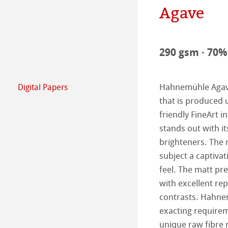
Agave
Commitment - G
Paper & Quality
The team
Jobs @Hahnemü
290 gsm · 70% 
Press
Hahnemühle Agave 
Digital Papers
FineArt Collecti
Natural Line
that is produced 
friendly FineArt i
Matt FineArt sm
Hahnemühle Ph
stands out with it
brighteners. The r
Matt FineArt tex
ICC Profile
Download Cente
subject a captiva
feel. The matt pr
Glossy FineArt
FAQ
Hahnemühle Exc
Certified Studios
with excellent re
contrasts. Hahnem
Canvas FineArt
Installing Profile
Contact
FineArt Album 
FineArt Inkjet L
exacting requirem
Archive
QT Albums x H
Protect & Authen
unique raw fibre 