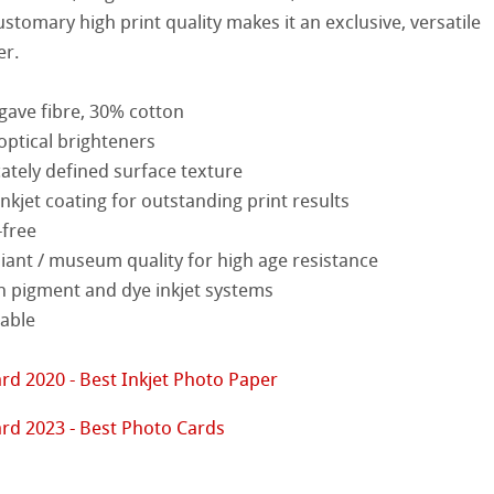
stomary high print quality makes it an exclusive, versatile
nemühle
tinum Rag
er.
ist Papers
ng Methods
gave fibre, 30% cotton
 Watercolour
optical brighteners
cately defined surface texture
Ingres Pastel
kjet coating for outstanding print results
-free
 Sketch
oks
ant / museum quality for high age resistance
d Questions
ng
h pigment and dye inkjet systems
lable
ercolour
rd 2020 - Best Inkjet Photo Paper
nt Boards
rd 2023 - Best Photo Cards
ession Watercolour
& Illustration