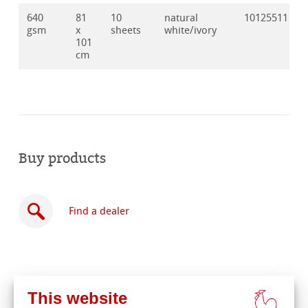
640
81
10
natural
10125511
gsm
x
sheets
white/ivory
101
cm
Buy products
Find a dealer
This website
Buy