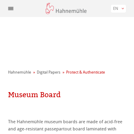
EN
Hahnemühle
Digital Papers
Protect & Authenticate
Museum Board
The Hahnemühle museum boards are made of acid-free
and age-resistant passepartout board laminated with