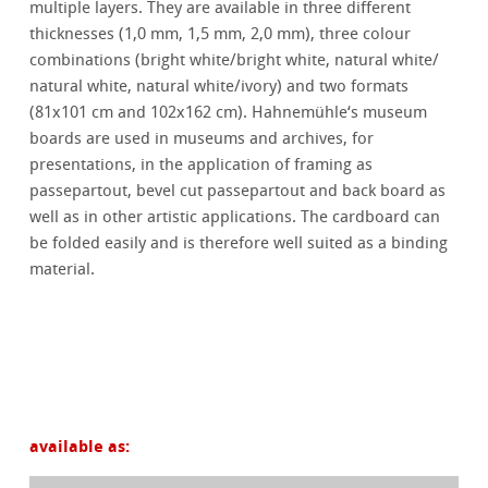
multiple layers. They are available in three different
thicknesses (1,0 mm, 1,5 mm, 2,0 mm), three colour
combinations (bright white/bright white, natural white/
natural white, natural white/ivory) and two formats
(81x101 cm and 102x162 cm). Hahnemühle‘s museum
boards are used in museums and archives, for
presentations, in the application of framing as
passepartout, bevel cut passepartout and back board as
well as in other artistic applications. The cardboard can
be folded easily and is therefore well suited as a binding
material.
available as: