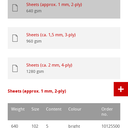
Sheets (approx. 1 mm, 2-ply)
640 gsm
Sheets (ca. 1,5 mm, 3-ply)
960 gsm
Sheets (ca. 2 mm, 4-ply)
1280 gsm
Sheets (approx. 1 mm, 2-ply)
Weight
Size
Content
Colour
Order
no.
640
102
5
bright
10125500