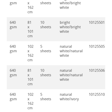
gsm
x
sheets
white/bright
162
white
cm
640
81
10
bright
10125501
gsm
x
sheets
white/bright
101
white
cm
640
102
5
natural
10125505
gsm
x
sheets
white/natural
162
white
cm
640
81
10
natural
10125506
gsm
x
sheets
white/natural
101
white
cm
640
102
5
natural
10125510
gsm
x
sheets
white/ivory
162
cm