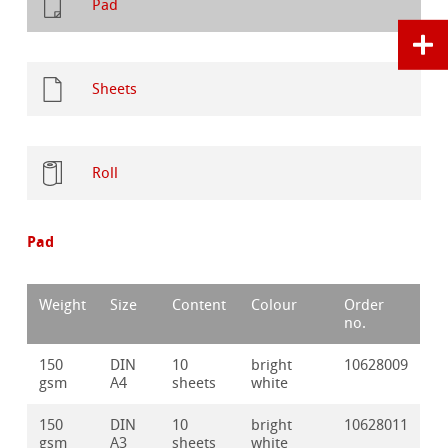
Pad
Sheets
Roll
Pad
Weight
Size
Content
Colour
Order
no.
150
DIN
10
bright
10628009
gsm
A4
sheets
white
150
DIN
10
bright
10628011
gsm
A3
sheets
white