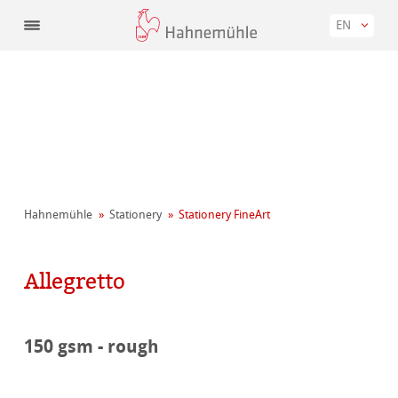
EN
Hahnemühle
Stationery
Stationery FineArt
Allegretto
150 gsm - rough