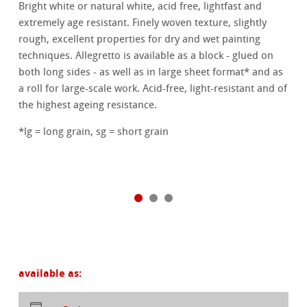
Bright white or natural white, acid free, lightfast and
extremely age resistant. Finely woven texture, slightly
rough, excellent properties for dry and wet painting
techniques. Allegretto is available as a block - glued on
both long sides - as well as in large sheet format* and as
a roll for large-scale work. Acid-free, light-resistant and of
the highest ageing resistance.
*lg = long grain, sg = short grain
available as: