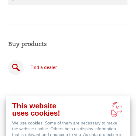
Buy products
Find a dealer
This website
Buy
uses cookies!
online
Related Products
We use cookies. Some of them are necessary to make
the website usable. Others help us display information
that is relevant and engaging to you. As data protection is