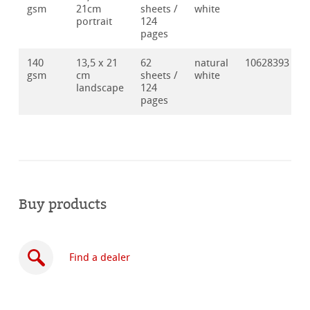
gsm
21cm
sheets /
white
portrait
124
pages
140
13,5 x 21
62
natural
10628393
gsm
cm
sheets /
white
landscape
124
pages
Buy products
Find a dealer