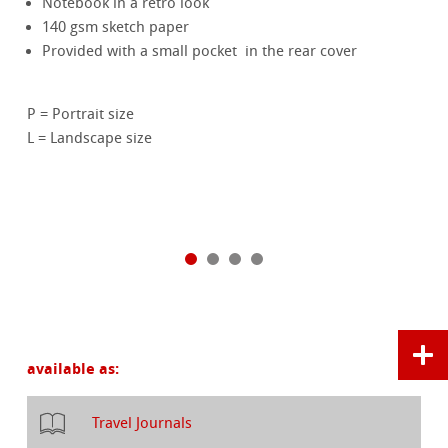
Notebook in a retro look
140 gsm sketch paper
Provided with a small pocket in the rear cover
P = Portrait size
L = Landscape size
available as:
Travel Journals