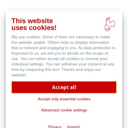
Buy
This website
online
Related Products
uses cookies!
We use cookies. Some of them are necessary to make
the website usable. Others help us display information
that is relevant and engaging to you. As data protection is
important to us, we ask you to decide on the scope of
use. You can either accept all cookies or choose your
individual settings. You can withdraw your consent at any
time by reopening this tool. Thanks and enjoy our
website!
Accept all
Accept only essential cookies
Advanced cookie settings
The Grey Book & The Cappuccino Book
Privacy
Imprint