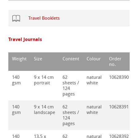
Travel Booklets
Travel Journals
Weight
Size
Content
Colour
Order
no.
140
9 x 14 cm
62
natural
10628390
gsm
portrait
sheets /
white
124
pages
140
9 x 14 cm
62
natural
10628391
gsm
landscape
sheets /
white
124
pages
140
13,5 x
62
natural
10628392