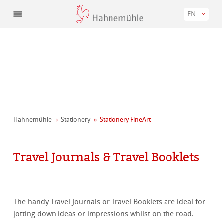
EN
Hahnemühle
Stationery
Stationery FineArt
Travel Journals & Travel Booklets
The handy Travel Journals or Travel Booklets are ideal for
jotting down ideas or impressions whilst on the road.