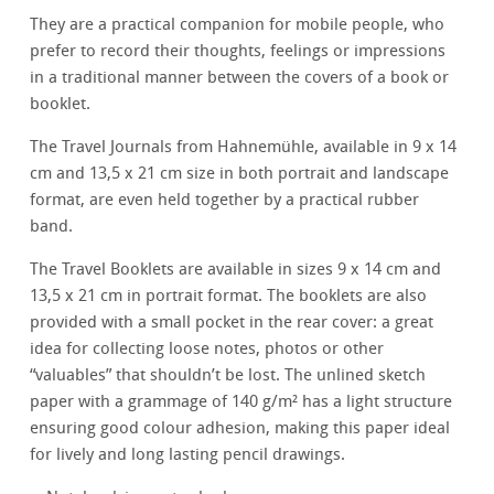
They are a practical companion for mobile people, who
prefer to record their thoughts, feelings or impressions
in a traditional manner between the covers of a book or
booklet.
The Travel Journals from Hahnemühle, available in 9 x 14
cm and 13,5 x 21 cm size in both portrait and landscape
format, are even held together by a practical rubber
band.
The Travel Booklets are available in sizes 9 x 14 cm and
13,5 x 21 cm in portrait format. The booklets are also
provided with a small pocket in the rear cover: a great
idea for collecting loose notes, photos or other
“valuables” that shouldn’t be lost. The unlined sketch
paper with a grammage of 140 g/m² has a light structure
ensuring good colour adhesion, making this paper ideal
for lively and long lasting pencil drawings.