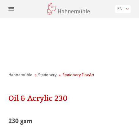
EN
Hahnemühle
Stationery
Stationery FineArt
Oil & Acrylic 230
230 gsm