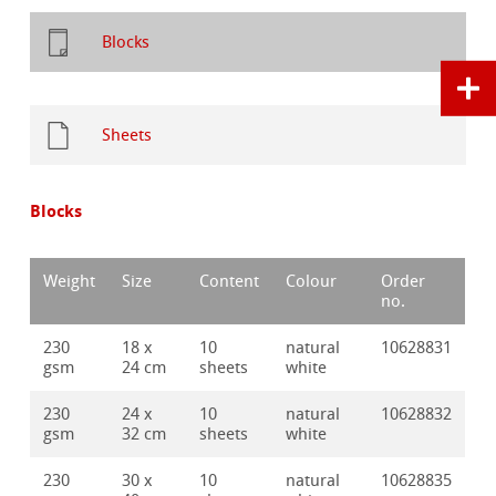
Blocks
Sheets
Blocks
Weight
Size
Content
Colour
Order
no.
230
18 x
10
natural
10628831
gsm
24 cm
sheets
white
230
24 x
10
natural
10628832
gsm
32 cm
sheets
white
230
30 x
10
natural
10628835