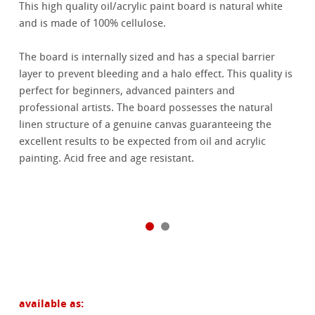
This high quality oil/acrylic paint board is natural white
and is made of 100% cellulose.
The board is internally sized and has a special barrier
layer to prevent bleeding and a halo effect. This quality is
perfect for beginners, advanced painters and
professional artists. The board possesses the natural
linen structure of a genuine canvas guaranteeing the
excellent results to be expected from oil and acrylic
painting. Acid free and age resistant.
available as: