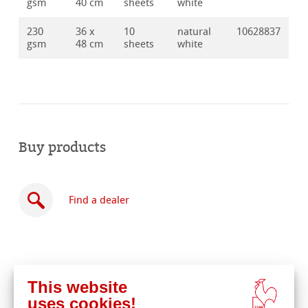
gsm
40 cm
sheets
white
230
36 x
10
natural
10628837
gsm
48 cm
sheets
white
Buy products
Find a dealer
This website
Buy
uses cookies!
online