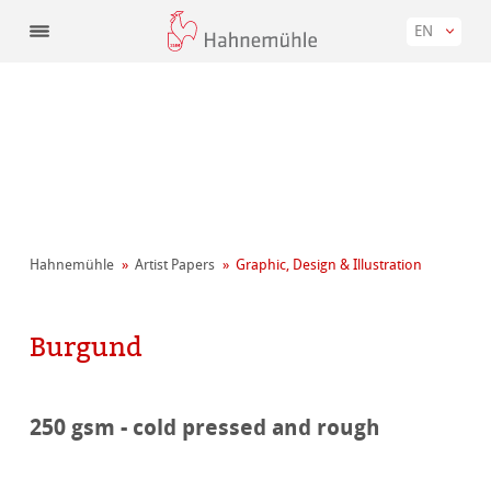
EN
Hahnemühle
Artist Papers
Graphic, Design & Illustration
Burgund
250 gsm - cold pressed and rough