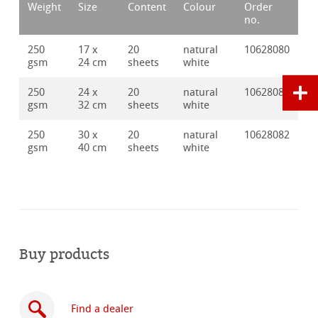
Weight
Size
Content
Colour
Order
no.
250
17 x
20
natural
10628080
gsm
24 cm
sheets
white
250
24 x
20
natural
10628081
gsm
32 cm
sheets
white
250
30 x
20
natural
10628082
gsm
40 cm
sheets
white
Buy products
Find a dealer