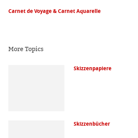
Carnet de Voyage & Carnet Aquarelle
More Topics
Skizzenpapiere
Skizzenbücher