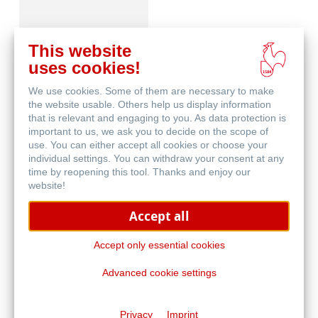
This website
uses cookies!
We use cookies. Some of them are necessary to make
Blog
the website usable. Others help us display information
that is relevant and engaging to you. As data protection is
important to us, we ask you to decide on the scope of
use. You can either accept all cookies or choose your
individual settings. You can withdraw your consent at any
time by reopening this tool. Thanks and enjoy our
website!
Accept all
Malwettbewerb
Accept only essential cookies
Advanced cookie settings
Privacy
Imprint