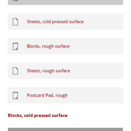
Sheets, cold pressed surface
Blocks, rough surface
Sheets, rough surface
Postcard Pad, rough
Blocks, cold pressed surface