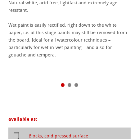
Natural white, acid free, lightfast and extremely age
resistant.
Wet paint is easily rectified, right down to the white
paper, i.e. at this stage paints may still be removed from
the board. Ideal for all watercolour techniques –
particularly for wet-in-wet painting – and also for
gouache and tempera.
available as:
Blocks, cold pressed surface