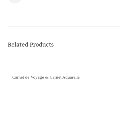
Buy
online
Related Products