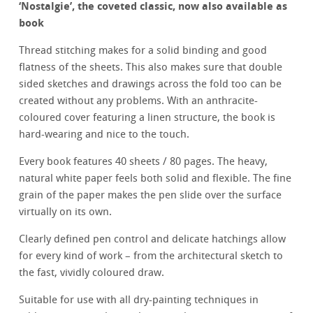
‘
Nostalgie’, the coveted classic, now also available as
book
Thread stitching makes for a solid binding and good
flatness of the sheets. This also makes sure that double
sided sketches and drawings across the fold too can be
created without any problems. With an anthracite-
coloured cover featuring a linen structure, the book is
hard-wearing and nice to the touch.
Every book features 40 sheets / 80 pages. The heavy,
natural white paper feels both solid and flexible. The fine
grain of the paper makes the pen slide over the surface
virtually on its own.
Clearly defined pen control and delicate hatchings allow
for every kind of work – from the architectural sketch to
the fast, vividly coloured draw.
Suitable for use with all dry-painting techniques in