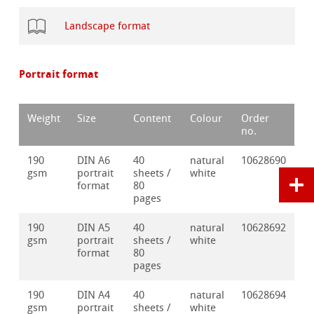
Landscape format
Portrait format
Weight
Size
Content
Colour
Order
no.
190
DIN A6
40
natural
10628690
gsm
portrait
sheets /
white
format
80
pages
190
DIN A5
40
natural
10628692
gsm
portrait
sheets /
white
format
80
pages
190
DIN A4
40
natural
10628694
gsm
portrait
sheets /
white