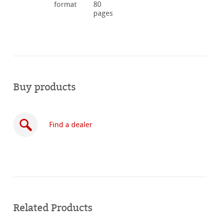
format
80
pages
Buy products
Find a dealer
Buy
online
Related Products