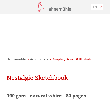
EN
Hahnemühle
Artist Papers
Graphic, Design & Illustration
Nostalgie Sketchbook
190 gsm - natural white - 80 pages