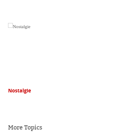
Nostalgie
More Topics