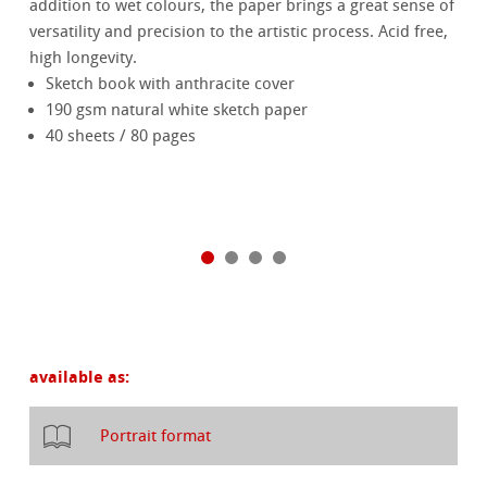
addition to wet colours, the paper brings a great sense of
versatility and precision to the artistic process. Acid free,
high longevity.
Sketch book with anthracite cover
190 gsm natural white sketch paper
40 sheets / 80 pages
available as:
Portrait format