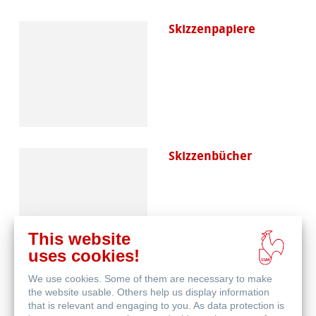
Skizzenpapiere
Skizzenbücher
This website
uses cookies!
We use cookies. Some of them are necessary to make
Blog
the website usable. Others help us display information
that is relevant and engaging to you. As data protection is