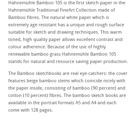
Hahnemühle Bamboo 105 is the first sketch paper in the
Hahnemühle Traditional FineArt Collection made of
Bamboo fibres. The natural white paper which is
extremely age resistant has a unique and rough surface
suitable for sketch and drawing techniques. This warm
toned, high quality paper allows excellent contrast and
colour adherence. Because of the use of highly
renewable bamboo grass Hahnemühle Bamboo 105
stands for natural and resource saving paper production.
The Bamboo sketchbooks are real eye-catchers: the cover
features beige bamboo stems which coincide nicely with
the paper inside, consisting of bamboo (90 percent) and
cotton (10 percent) fibres. The bamboo sketch books are
available in the portrait formats A5 and A4 and each
come with 128 pages.