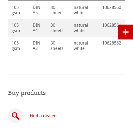
105
DIN
30
natural
10628560
gsm
A5
sheets
white
105
DIN
30
natural
10628561
gsm
A4
sheets
white
105
DIN
30
natural
10628562
gsm
A3
sheets
white
Buy products
Find a dealer