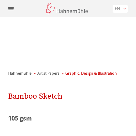
EN
Hahnemühle
Artist Papers
Graphic, Design & Illustration
Bamboo Sketch
105 gsm