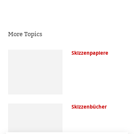
More Topics
Skizzenpapiere
Skizzenbücher