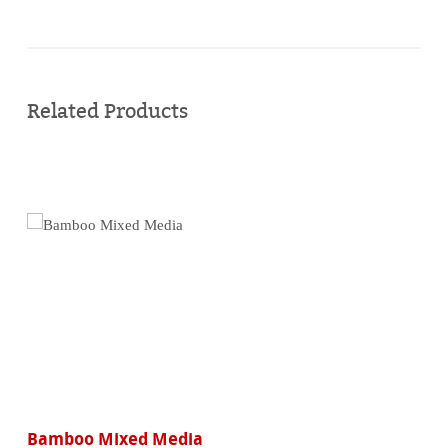
Buy
online
Related Products
Bamboo Mixed Media