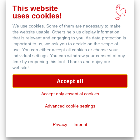
This website
uses cookies!
We use cookies. Some of them are necessary to make
Blog
the website usable. Others help us display information
that is relevant and engaging to you. As data protection is
important to us, we ask you to decide on the scope of
use. You can either accept all cookies or choose your
individual settings. You can withdraw your consent at any
time by reopening this tool. Thanks and enjoy our
website!
Accept all
Malwettbewerb
Accept only essential cookies
Advanced cookie settings
Privacy
Imprint