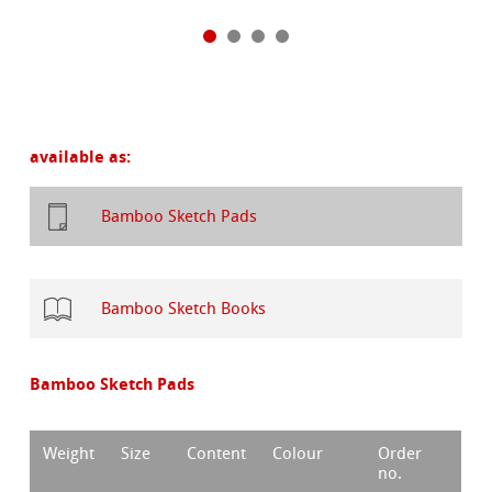
available as:
Bamboo Sketch Pads
Bamboo Sketch Books
Bamboo Sketch Pads
Weight
Size
Content
Colour
Order
no.