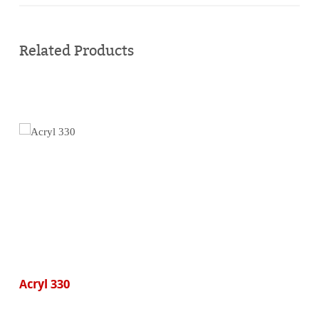
Buy
online
Related Products
Acryl 330