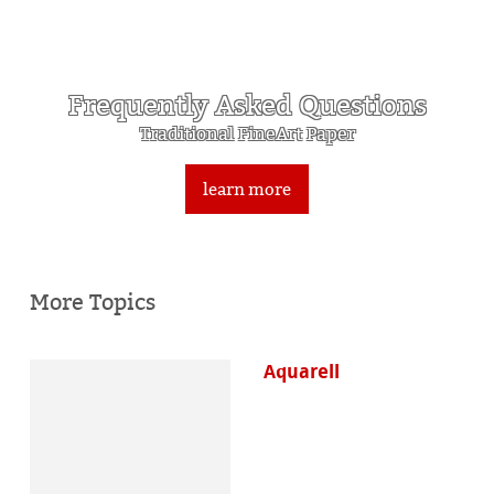
Frequently Asked Questions
Traditional FineArt Paper
learn more
More Topics
Aquarell