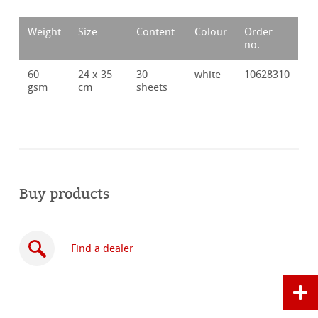
Weight
Size
Content
Colour
Order
no.
60
24 x 35
30
white
10628310
gsm
cm
sheets
Buy products
Find a dealer