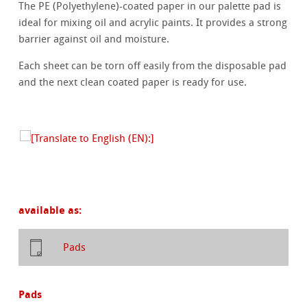
The PE (Polyethylene)-coated paper in our palette pad is
ideal for mixing oil and acrylic paints. It provides a strong
barrier against oil and moisture.
Each sheet can be torn off easily from the disposable pad
and the next clean coated paper is ready for use.
available as:
Pads
Pads