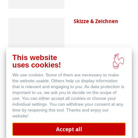
Skizze & Zeichnen
This website
uses cookies!
We use cookies. Some of them are necessary to make
Blog
the website usable. Others help us display information
that is relevant and engaging to you. As data protection is
important to us, we ask you to decide on the scope of
use. You can either accept all cookies or choose your
individual settings. You can withdraw your consent at any
time by reopening this tool. Thanks and enjoy our
website!
Accept all
Papierherstellung