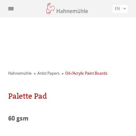
EN
Hahnemühle
Artist Papers
Oil-/Acrylic Paint Boards
Palette Pad
60 gsm