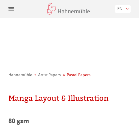
EN
Hahnemühle
Artist Papers
Pastel Papers
Manga Layout & Illustration
80 gsm