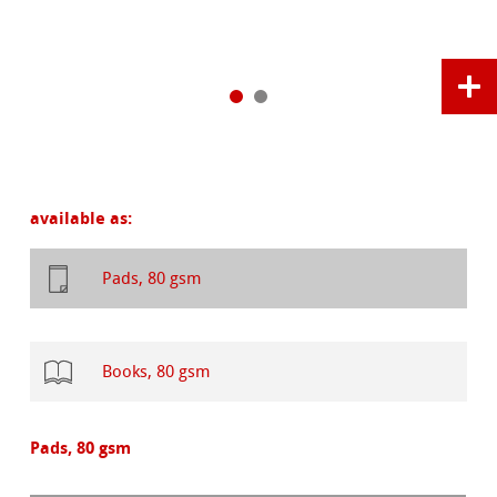
available as:
Pads, 80 gsm
Books, 80 gsm
Pads, 80 gsm