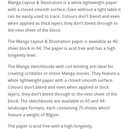
Manga Layout & Illustration is a white lightweight paper
with a closed smooth surface. Even without a light table it
can be easily used to trace. Colours don’t blend and even
when applied as thick layers they don’t bleed through to
the next sheet of the block.
The Manga Layout & Illustration paper is available as 40-
sheet block in A4. The paper is acid free and has a high
longevity level.
The Manga sketchbooks with coil binding are ideal for
creating scribbles or entire Manga stories. They feature a
white lightweight paper with a closed smooth surface.
Colours don’t blend and even when applied in thick
layers, they don’t bleed through to the next sheet of the
block. The sketchbooks are available in A5 and A4
landscape formats, each containing 75 sheets which
feature a weight of 80gsm.
The paper is acid free with a high longevity.