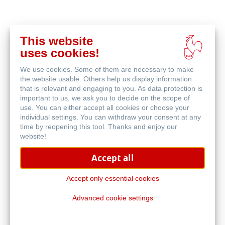
This website
Buy
uses cookies!
online
Related Products
We use cookies. Some of them are necessary to make
the website usable. Others help us display information
that is relevant and engaging to you. As data protection is
important to us, we ask you to decide on the scope of
use. You can either accept all cookies or choose your
individual settings. You can withdraw your consent at any
time by reopening this tool. Thanks and enjoy our
website!
Accept all
Accept only essential cookies
Advanced cookie settings