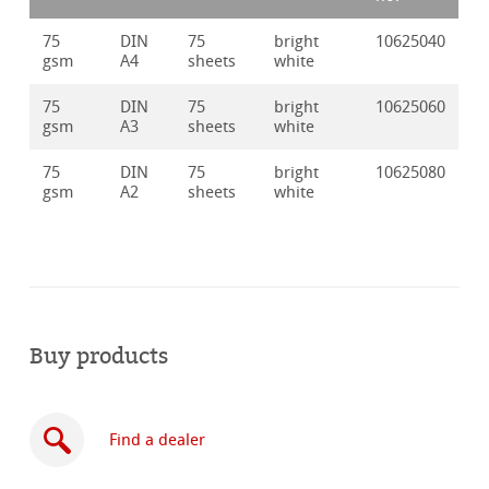
75
DIN
75
bright
10625040
gsm
A4
sheets
white
75
DIN
75
bright
10625060
gsm
A3
sheets
white
75
DIN
75
bright
10625080
gsm
A2
sheets
white
Buy products
Find a dealer