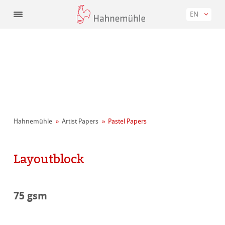
EN
Hahnemühle
Artist Papers
Pastel Papers
Layoutblock
75 gsm