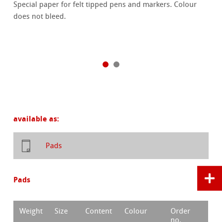
Special paper for felt tipped pens and markers. Colour
does not bleed.
available as:
Pads
Pads
Weight
Size
Content
Colour
Order
no.