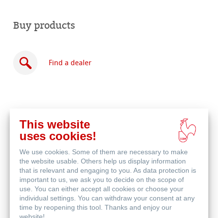
Buy products
Find a dealer
This website
Buy
uses cookies!
online
Related Products
We use cookies. Some of them are necessary to make
the website usable. Others help us display information
that is relevant and engaging to you. As data protection is
important to us, we ask you to decide on the scope of
use. You can either accept all cookies or choose your
individual settings. You can withdraw your consent at any
time by reopening this tool. Thanks and enjoy our
website!