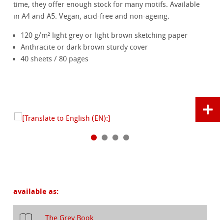
time, they offer enough stock for many motifs. Available
in A4 and A5. Vegan, acid-free and non-ageing.
120 g/m² light grey or light brown sketching paper
Anthracite or dark brown sturdy cover
40 sheets / 80 pages
available as:
The Grey Book