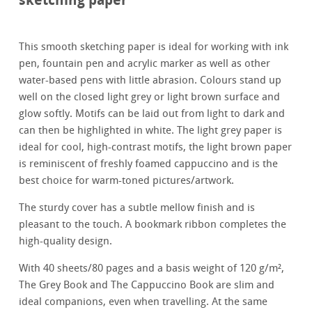
This smooth sketching paper is ideal for working with ink
pen, fountain pen and acrylic marker as well as other
water-based pens with little abrasion. Colours stand up
well on the closed light grey or light brown surface and
glow softly. Motifs can be laid out from light to dark and
can then be highlighted in white. The light grey paper is
ideal for cool, high-contrast motifs, the light brown paper
is reminiscent of freshly foamed cappuccino and is the
best choice for warm-toned pictures/artwork.
The sturdy cover has a subtle mellow finish and is
pleasant to the touch. A bookmark ribbon completes the
high-quality design.
With 40 sheets/80 pages and a basis weight of 120 g/m²,
The Grey Book and The Cappuccino Book are slim and
ideal companions, even when travelling. At the same