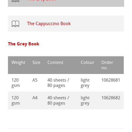
The Cappuccino Book
The Grey Book
Weight
Size
Content
Colour
Order
no.
120
A5
40 sheets /
light
10628681
gsm
80 pages
grey
120
A4
40 sheets /
light
10628682
gsm
80 pages
grey