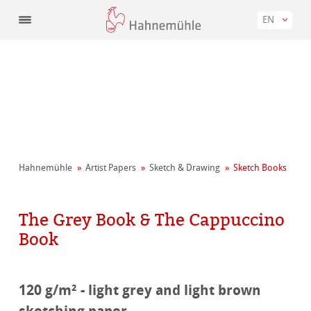
EN
Hahnemühle
Artist Papers
Sketch & Drawing
Sketch Books
The Grey Book & The Cappuccino
Book
120 g/m² - light grey and light brown
sketching paper