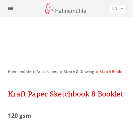
EN
Hahnemühle
Artist Papers
Sketch & Drawing
Sketch Books
Kraft Paper Sketchbook & Booklet
120 gsm