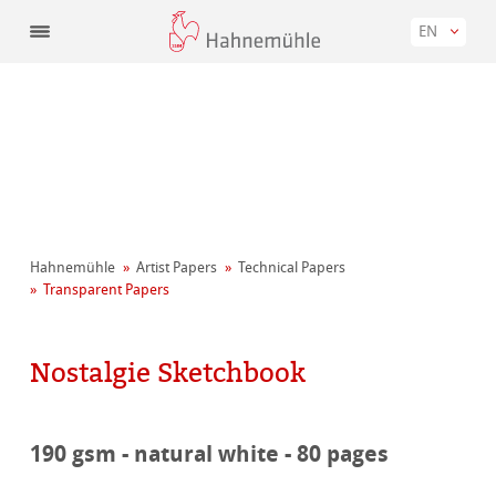
EN
Hahnemühle
Artist Papers
Technical Papers
Transparent Papers
Nostalgie Sketchbook
190 gsm - natural white - 80 pages