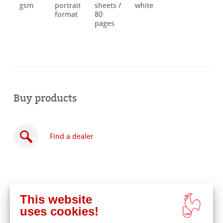
gsm
portrait
sheets /
white
format
80
pages
Buy products
Find a dealer
This website
Buy
uses cookies!
online
Related Products