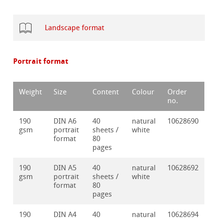
Landscape format
Portrait format
Weight
Size
Content
Colour
Order
no.
190
DIN A6
40
natural
10628690
gsm
portrait
sheets /
white
format
80
pages
190
DIN A5
40
natural
10628692
gsm
portrait
sheets /
white
format
80
pages
190
DIN A4
40
natural
10628694