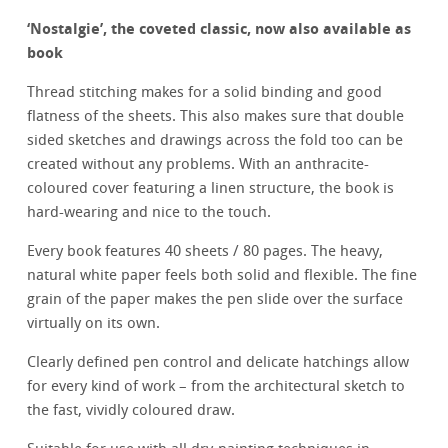
‘
Nostalgie’, the coveted classic, now also available as
book
Thread stitching makes for a solid binding and good
flatness of the sheets. This also makes sure that double
sided sketches and drawings across the fold too can be
created without any problems. With an anthracite-
coloured cover featuring a linen structure, the book is
hard-wearing and nice to the touch.
Every book features 40 sheets / 80 pages. The heavy,
natural white paper feels both solid and flexible. The fine
grain of the paper makes the pen slide over the surface
virtually on its own.
Clearly defined pen control and delicate hatchings allow
for every kind of work – from the architectural sketch to
the fast, vividly coloured draw.