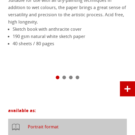
Suitable for use with all dry-painting techniques in
addition to wet colours, the paper brings a great sense of
versatility and precision to the artistic process. Acid free,
high longevity.
Sketch book with anthracite cover
190 gsm natural white sketch paper
40 sheets / 80 pages
available as:
Portrait format