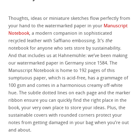
Thoughts, ideas or miniature sketches flow perfectly from
your hand to the watermarked paper in your
Manuscript
Notebook
, a modern companion in sophisticated
recycled leather with Saffiano embossing. It’s
the
notebook for anyone who sets store by sustainability.
And that includes us at Hahnemühle: we’ve been making
our watermarked paper in Germany since 1584. The
Manuscript Notebook is home to 192 pages of this
sumptuous paper, which is acid-free, has a grammage of
100 gsm and comes in a harmonious creamy off-white
hue. The subtle dotted lines on each page and the marker
ribbon ensure you can quickly find the right place in the
book, your very own place to store your ideas. Plus, the
sustainable covers with rounded corners protect your
notes from getting damaged in your bag when you’re out
and about.