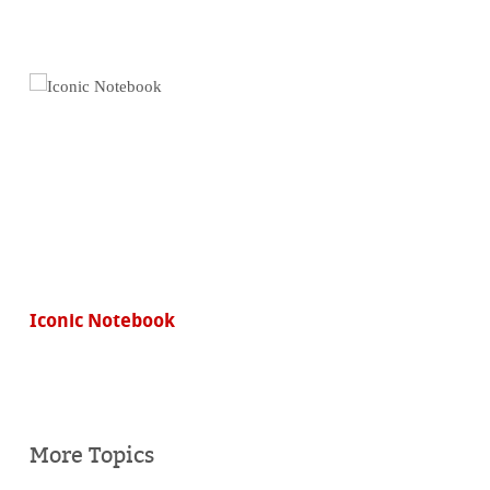
Iconic Notebook
More Topics