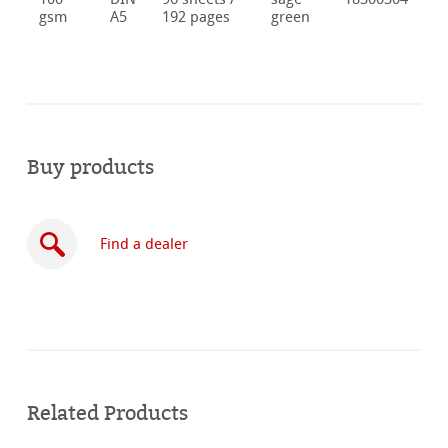
gsm
A5
192 pages
green
Buy products
Find a dealer
Buy
online
Related Products