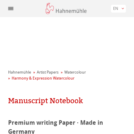
EN
Hahnemühle
Artist Papers
Watercolour
Harmony & Expression Watercolour
Manuscript Notebook
Premium writing Paper · Made in
Germany