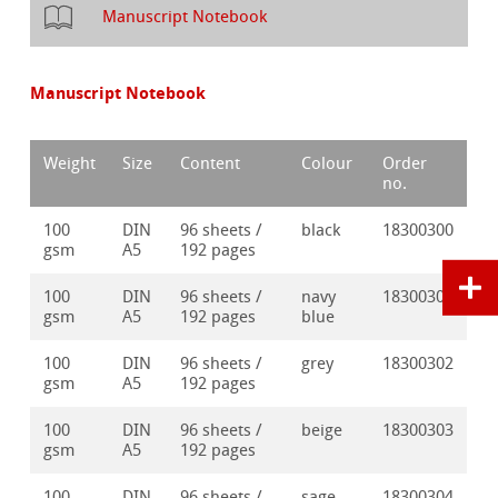
Manuscript Notebook
Manuscript Notebook
Weight
Size
Content
Colour
Order
no.
100
DIN
96 sheets /
black
18300300
gsm
A5
192 pages
100
DIN
96 sheets /
navy
18300301
gsm
A5
192 pages
blue
100
DIN
96 sheets /
grey
18300302
gsm
A5
192 pages
100
DIN
96 sheets /
beige
18300303
gsm
A5
192 pages
100
DIN
96 sheets /
sage
18300304