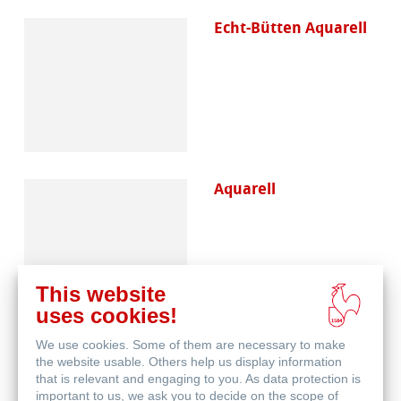
Echt-Bütten Aquarell
Aquarell
This website
uses cookies!
We use cookies. Some of them are necessary to make
Skizze & Zeichnen
the website usable. Others help us display information
that is relevant and engaging to you. As data protection is
important to us, we ask you to decide on the scope of