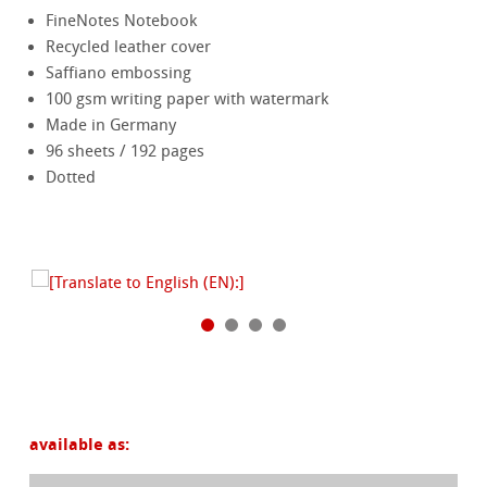
FineNotes Notebook
Recycled leather cover
Saffiano embossing
100 gsm writing paper with watermark
Made in Germany
96 sheets / 192 pages
Dotted
available as: