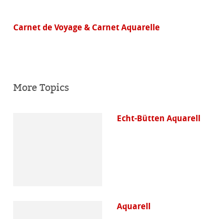
Carnet de Voyage & Carnet Aquarelle
More Topics
Echt-Bütten Aquarell
Aquarell