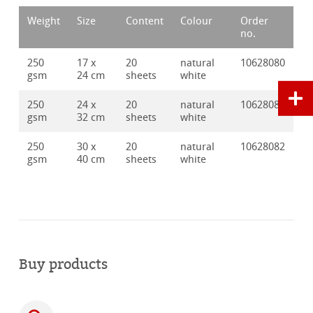
Weight
Size
Content
Colour
Order
no.
250
17 x
20
natural
10628080
gsm
24 cm
sheets
white
250
24 x
20
natural
10628081
gsm
32 cm
sheets
white
250
30 x
20
natural
10628082
gsm
40 cm
sheets
white
Buy products