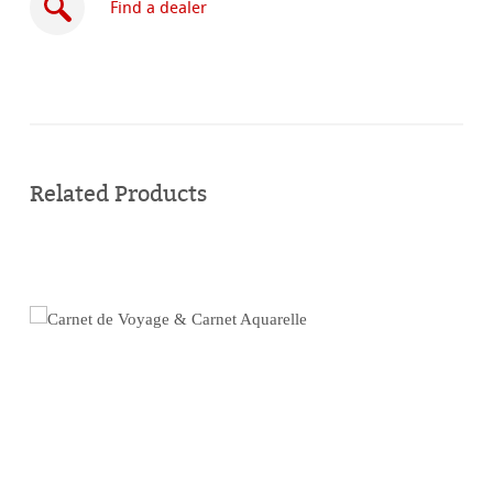
Find a dealer
Buy
online
Related Products