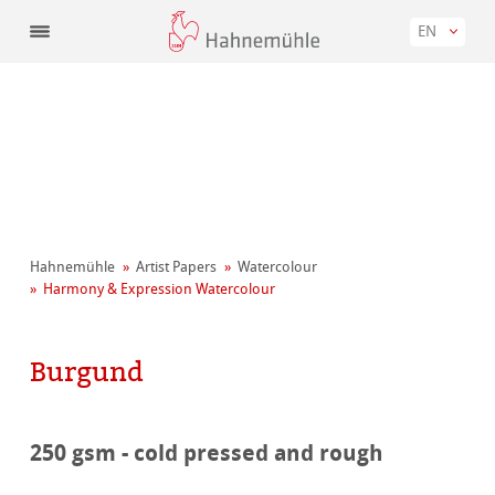
EN
Hahnemühle
Artist Papers
Watercolour
Harmony & Expression Watercolour
Burgund
250 gsm - cold pressed and rough