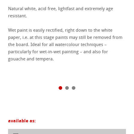
Natural white, acid free, lightfast and extremely age
resistant.
Wet paint is easily rectified, right down to the white
paper, i.e. at this stage paints may still be removed from
the board. Ideal for all watercolour techniques –
particularly for wet-in-wet painting – and also for
gouache and tempera.
available as: