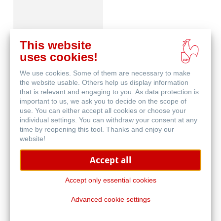
This website
uses cookies!
We use cookies. Some of them are necessary to make
Skizze & Zeichnen
the website usable. Others help us display information
that is relevant and engaging to you. As data protection is
important to us, we ask you to decide on the scope of
use. You can either accept all cookies or choose your
individual settings. You can withdraw your consent at any
time by reopening this tool. Thanks and enjoy our
website!
Accept all
Häufig gestellte
Fragen
Accept only essential cookies
Advanced cookie settings