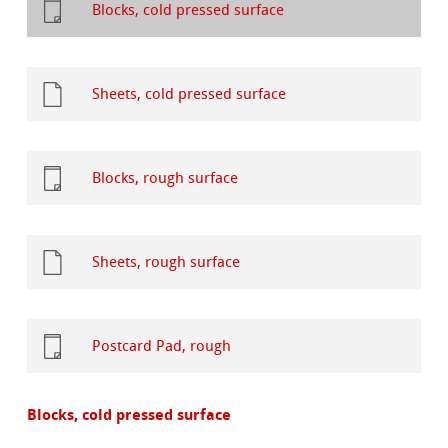
Blocks, cold pressed surface
Sheets, cold pressed surface
Blocks, rough surface
Sheets, rough surface
Postcard Pad, rough
Blocks, cold pressed surface