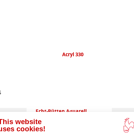
Acryl 330
s
ents
Echt-Bütten Aquarell
This website
uses cookies!