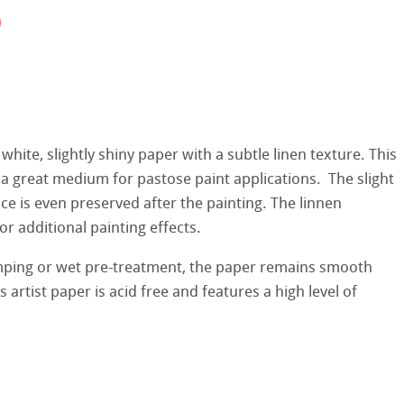
0
hle
on
ooth
oto
tured
r
 white, slightly shiny paper with a subtle linen texture. This
ellence Program
a great medium for pastose paint applications. The slight
ce is even preserved after the painting. The linnen
s
& QT Albums
inen Album
r additional painting effects.
ist Papers
mping or wet pre-treatment, the paper remains smooth
ahnemühle
ticate
s artist paper is acid free and features a high level of
 Watercolour
nemühle
tinum Rag
Ingres Pastel
ng Methods
 Sketch
oks