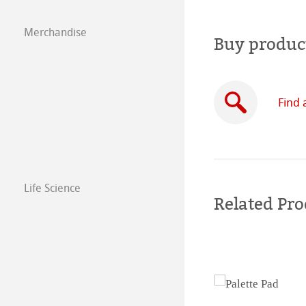
Paintings 2018
Drawing Paper S
Merchandise
Buy produc
Paintings 2017
Paintings 2016
Find 
Life Science
Related Pro