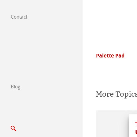
Contact
Subsidiaries
Find a dealer
B2B
aColours
Palette Pad
Certified Studios
Write us
Blog
More Topic
Exhibitions & Ev