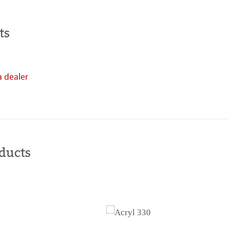
tella
ts
a dealer
Buy
online
ducts