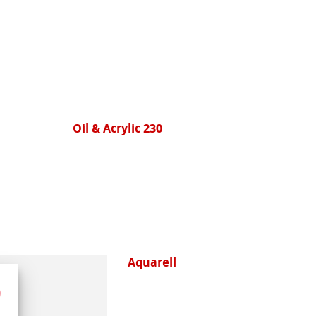
Oil & Acrylic 230
Aquarell