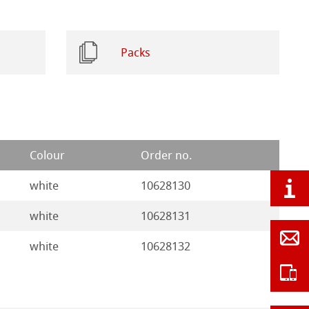
Packs
Colour
Order no.
white
10628130
white
10628131
white
10628132