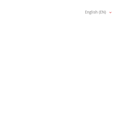
English (EN)