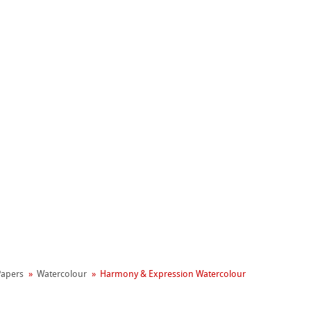
Hahnemühle
Manifesto
 Papers
Watercolour
Harmony & Expression Watercolour
reen Rooster