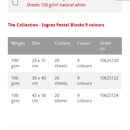
Sheets 150 g/m² natural white
The Collection - Ingres Pastel Blocks 9 colours
Weight
Size
Content
Colour
Order
no.
100
24 x 31
20
9
10625120
gsm
cm
sheets
colours
100
30 x 40
20
9
10625122
gsm
cm
sheets
colours
100
42 x 56
20
9
10625124
gsm
cm
sheets
colours