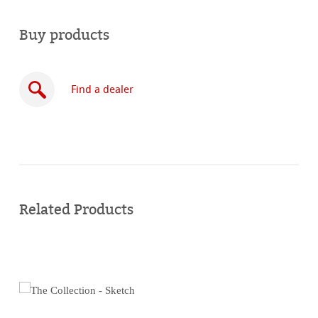
Buy products
Find a dealer
Buy
online
Related Products