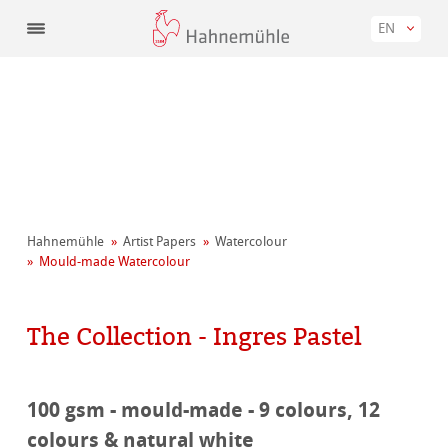
EN
Hahnemühle
Artist Papers
Watercolour
Mould-made Watercolour
The Collection - Ingres Pastel
100 gsm - mould-made - 9 colours, 12
colours & natural white