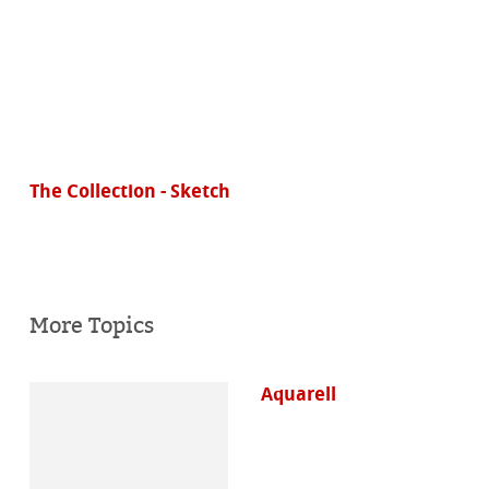
The Collection - Sketch
More Topics
Aquarell