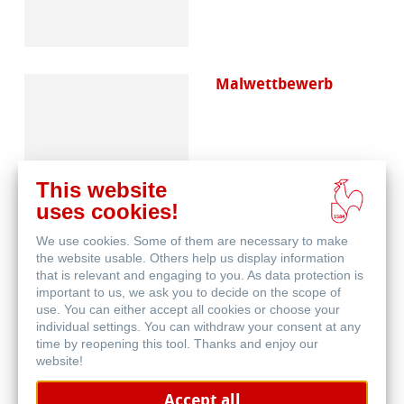
Malwettbewerb
This website
uses cookies!
We use cookies. Some of them are necessary to make
Häufig gestellte
the website usable. Others help us display information
Fragen
that is relevant and engaging to you. As data protection is
important to us, we ask you to decide on the scope of
use. You can either accept all cookies or choose your
individual settings. You can withdraw your consent at any
time by reopening this tool. Thanks and enjoy our
website!
Accept all