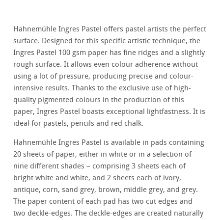
Hahnemühle Ingres Pastel offers pastel artists the perfect
surface. Designed for this specific artistic technique, the
Ingres Pastel 100 gsm paper has fine ridges and a slightly
rough surface. It allows even colour adherence without
using a lot of pressure, producing precise and colour-
intensive results. Thanks to the exclusive use of high-
quality pigmented colours in the production of this
paper, Ingres Pastel boasts exceptional lightfastness. It is
ideal for pastels, pencils and red chalk.
Hahnemühle Ingres Pastel is available in pads containing
20 sheets of paper, either in white or in a selection of
nine different shades – comprising 3 sheets each of
bright white and white, and 2 sheets each of ivory,
antique, corn, sand grey, brown, middle grey, and grey.
The paper content of each pad has two cut edges and
two deckle-edges. The deckle-edges are created naturally