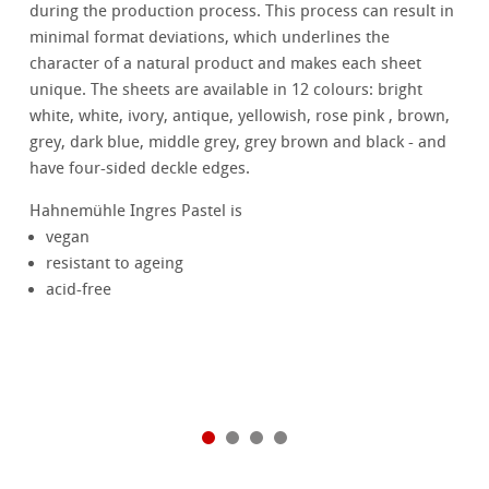
during the production process. This process can result in
minimal format deviations, which underlines the
character of a natural product and makes each sheet
unique. The sheets are available in 12 colours: bright
white, white, ivory, antique, yellowish, rose pink , brown,
grey, dark blue, middle grey, grey brown and black - and
have four-sided deckle edges.
Hahnemühle Ingres Pastel is
vegan
resistant to ageing
acid-free