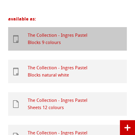
available as:
The Collection - Ingres Pastel
Blocks 9 colours
The Collection - Ingres Pastel
Blocks natural white
The Collection - Ingres Pastel
Sheets 12 colours
The Collection - Ingres Pastel