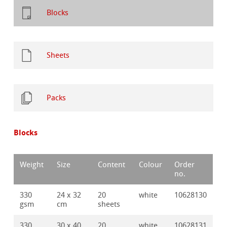
Blocks
Sheets
Packs
Blocks
Weight
Size
Content
Colour
Order
no.
330
24 x 32
20
white
10628130
gsm
cm
sheets
330
30 x 40
20
white
10628131