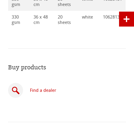
gsm
cm
sheets
330
36 x 48
20
white
10628132
gsm
cm
sheets
Buy products
Find a dealer
Buy