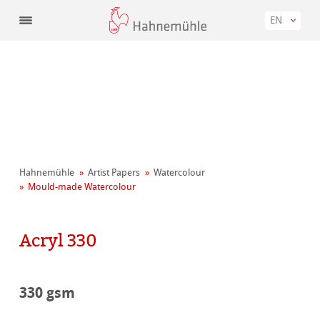
EN
Hahnemühle
Artist Papers
Watercolour
Mould-made Watercolour
Acryl 330
330 gsm