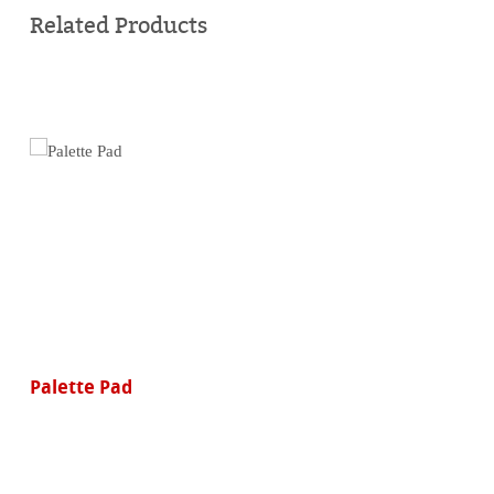
online
Related Products
Palette Pad