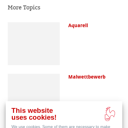
More Topics
Aquarell
Malwettbewerb
This website
uses cookies!
We use cookies. Some of them are necessary to make