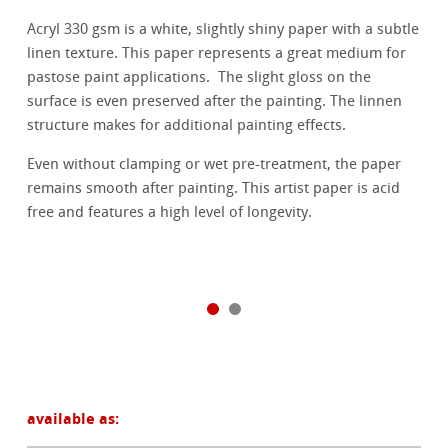
Acryl 330 gsm is a white, slightly shiny paper with a subtle
linen texture. This paper represents a great medium for
pastose paint applications. The slight gloss on the
surface is even preserved after the painting. The linnen
structure makes for additional painting effects.
Even without clamping or wet pre-treatment, the paper
remains smooth after painting. This artist paper is acid
free and features a high level of longevity.
available as: