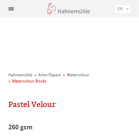
EN
Hahnemühle
Artist Papers
Watercolour
Watercolour Books
Pastel Velour
260 gsm