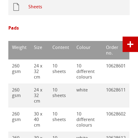
Sheets
Pads
Weight
Size
Content
Colour
Order
no.
260
24 x
10
10
10628601
gsm
32
sheets
different
cm
colours
260
24 x
10
white
10628611
gsm
32
sheets
cm
260
30 x
10
10
10628602
gsm
40
sheets
different
cm
colours