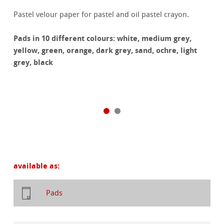
Pastel velour paper for pastel and oil pastel crayon.
Pads in 10 different colours: white, medium grey,
yellow, green, orange, dark grey, sand, ochre, light
grey, black
available as:
Pads