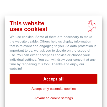
This website
Buy
uses cookies!
online
Related Products
We use cookies. Some of them are necessary to make
the website usable. Others help us display information
that is relevant and engaging to you. As data protection is
important to us, we ask you to decide on the scope of
use. You can either accept all cookies or choose your
individual settings. You can withdraw your consent at any
time by reopening this tool. Thanks and enjoy our
website!
Accept all
Accept only essential cookies
Advanced cookie settings