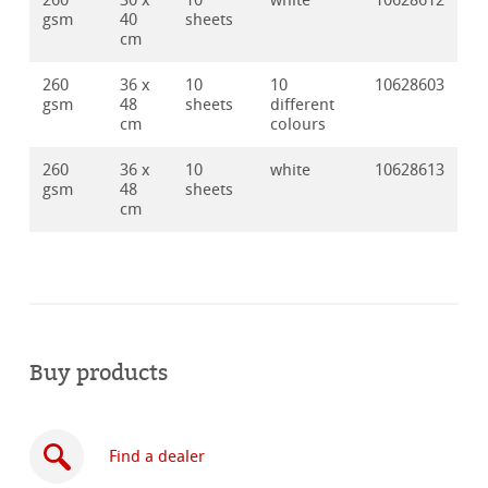
260
30 x
10
white
10628612
gsm
40
sheets
cm
260
36 x
10
10
10628603
gsm
48
sheets
different
cm
colours
260
36 x
10
white
10628613
gsm
48
sheets
cm
Buy products
Find a dealer