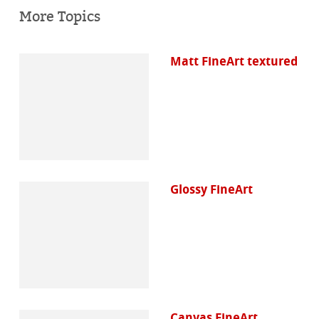
More Topics
Matt FineArt textured
Glossy FineArt
Canvas FineArt