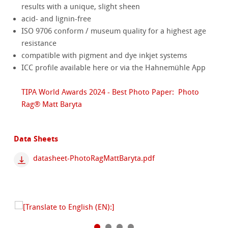
results with a unique, slight sheen
acid- and lignin-free
ISO 9706 conform / museum quality for a highest age
resistance
compatible with pigment and dye inkjet systems
ICC profile available here or via the Hahnemühle App
TIPA World Awards 2024 - Best Photo Paper: Photo
Rag® Matt Baryta
Data Sheets
datasheet-PhotoRagMattBaryta.pdf