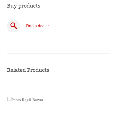
Buy products
Find a dealer
Buy
online
Related Products