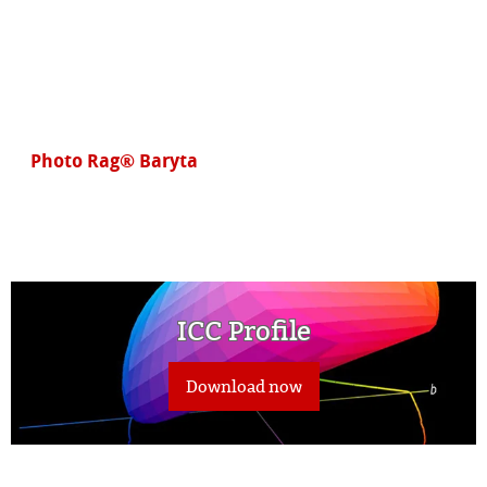
Photo Rag® Baryta
ICC Profile
Download now