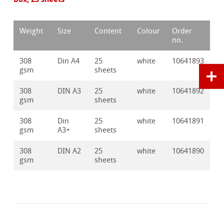
Weight
Size
Content
Colour
Order
no.
308
Din A4
25
white
10641893
gsm
sheets
308
DIN A3
25
white
10641892
gsm
sheets
308
Din
25
white
10641891
gsm
A3+
sheets
308
DIN A2
25
white
10641890
gsm
sheets