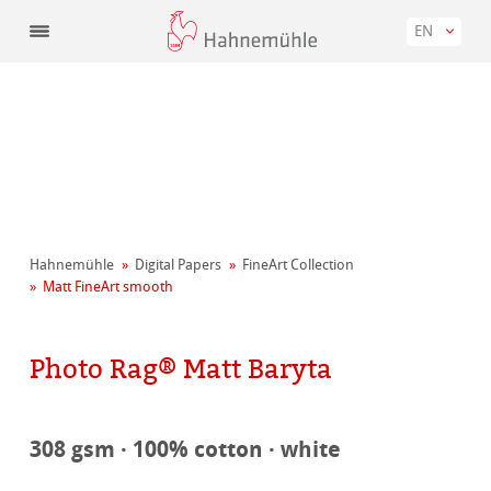
EN
Hahnemühle
Digital Papers
FineArt Collection
Matt FineArt smooth
Photo Rag® Matt Baryta
308 gsm · 100% cotton · white