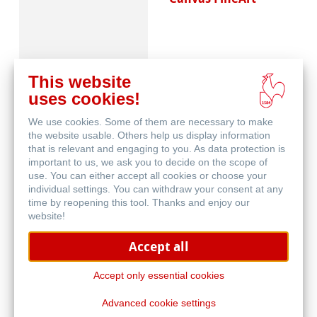
This website
uses cookies!
We use cookies. Some of them are necessary to make
Schutz & Archivierung
the website usable. Others help us display information
that is relevant and engaging to you. As data protection is
important to us, we ask you to decide on the scope of
use. You can either accept all cookies or choose your
individual settings. You can withdraw your consent at any
time by reopening this tool. Thanks and enjoy our
website!
Accept all
Natural Line
Accept only essential cookies
Advanced cookie settings