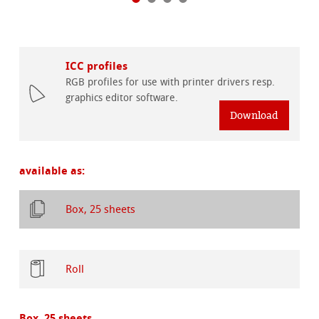
ICC profiles
RGB profiles for use with printer drivers resp.
graphics editor software.
Download
available as:
Box, 25 sheets
Roll
Box, 25 sheets