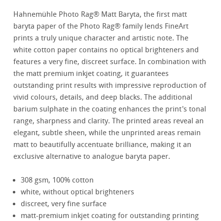
Hahnemühle Photo Rag® Matt Baryta, the first matt
baryta paper of the Photo Rag® family lends FineArt
prints a truly unique character and artistic note. The
white cotton paper contains no optical brighteners and
features a very fine, discreet surface. In combination with
the matt premium inkjet coating, it guarantees
outstanding print results with impressive reproduction of
vivid colours, details, and deep blacks. The additional
barium sulphate in the coating enhances the print's tonal
range, sharpness and clarity. The printed areas reveal an
elegant, subtle sheen, while the unprinted areas remain
matt to beautifully accentuate brilliance, making it an
exclusive alternative to analogue baryta paper.
308 gsm, 100% cotton
white, without optical brighteners
discreet, very fine surface
matt-premium inkjet coating for outstanding printing