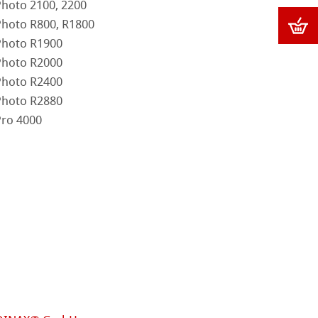
Photo 2100, 2200
Photo R800, R1800
Photo R1900
Photo R2000
Photo R2400
Photo R2880
Pro 4000