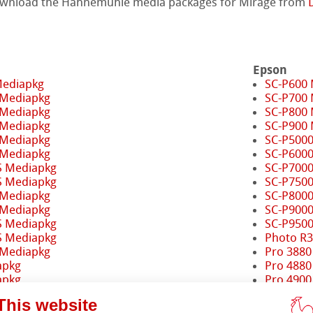
ownload the Hahnemühle media packages for Mirage from
Epson
Mediapkg
SC-P600
 Mediapkg
SC-P700
 Mediapkg
SC-P800
 Mediapkg
SC-P900
 Mediapkg
SC-P500
 Mediapkg
SC-P600
S Mediapkg
SC-P700
S Mediapkg
SC-P750
 Mediapkg
SC-P800
 Mediapkg
SC-P900
S Mediapkg
SC-P950
S Mediapkg
Photo R
ents
 Mediapkg
Pro 3880
apkg
Pro 4880
apkg
Pro 4900
Pro 7880
This website
iapkg
Pro 7890