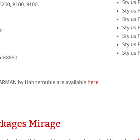
Stylus 
 6200, 8100, 9100
Stylus 
tella
Stylus 
Stylus 
S
Stylus 
Stylus 
Stylus 
o B8850
 HARMAN by Hahnemühle are available
here
kages Mirage