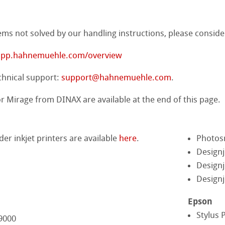
ng
ems not solved by our handling instructions, please conside
ercolour
/app.hahnemuehle.com/overview
d Questions
nt Boards
chnical support:
support@hahnemuehle.com
.
ession Watercolour
& Illustration
 Mirage from DINAX are available at the end of this page.
ng Methods
lder inkjet printers are available
here
.
Photos
s
ers
ahnemühle
Designj
Designj
rs
rt
Designj
ticate
Epson
Stylus 
 9000
ducts