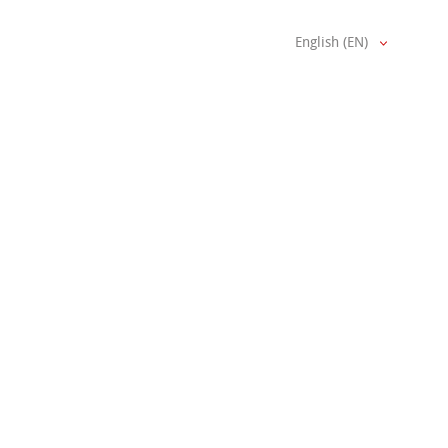
English (EN)