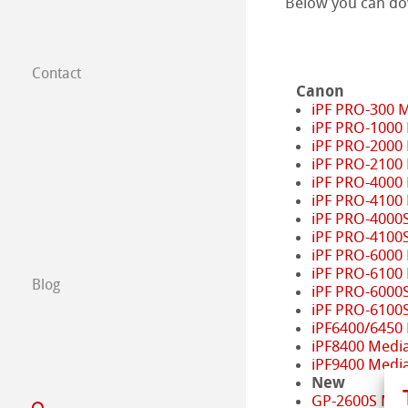
Below you can d
Contact
Subsidiaries
Canon
iPF PRO-300 
iPF PRO-1000
Find a dealer
iPF PRO-2000
iPF PRO-2100
B2B
iPF PRO-4000
iPF PRO-4100
iPF PRO-4000
Certified Studios
iPF PRO-4100
iPF PRO-6000
Write us
iPF PRO-6100
Blog
iPF PRO-6000
iPF PRO-6100
Exhibitions & Ev
iPF6400/6450
iPF8400 Medi
iPF9400 Medi
New
GP-2600S Med