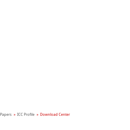
Hahnemühle
Manifesto
l Papers
ICC Profile
Download Center
reen Rooster