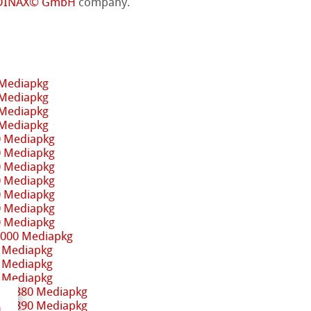
DINAX© GmbH
company.
 Mediapkg
 Mediapkg
 Mediapkg
 Mediapkg
0 Mediapkg
0 Mediapkg
0 Mediapkg
0 Mediapkg
0 Mediapkg
0 Mediapkg
0 Mediapkg
3000 Mediapkg
 Mediapkg
 Mediapkg
 Mediapkg
 / 9880 Mediapkg
 / 9890 Mediapkg