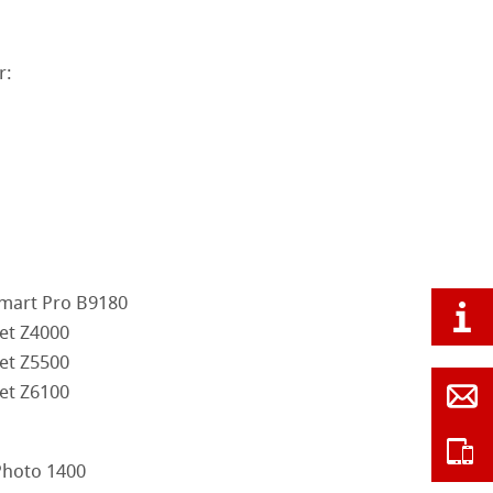
r:
mart Pro B9180
et Z4000
et Z5500
et Z6100
Photo 1400