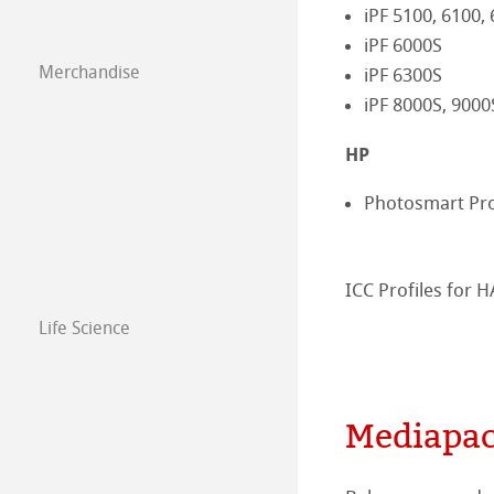
iPF 5100, 6100,
Paintings 2018
iPF 6000S
Drawing Paper S
Merchandise
iPF 6300S
Paintings 2017
iPF 8000S, 9000
Paintings 2016
HP
Photosmart Pr
ICC Profiles for
Life Science
Mediapac