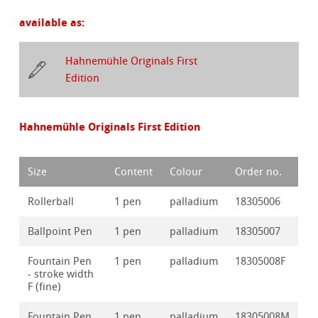
available as:
Hahnemühle Originals First
Edition
Hahnemühle Originals First Edition
Size
Content
Colour
Order no.
Rollerball
1 pen
palladium
18305006
Ballpoint Pen
1 pen
palladium
18305007
Fountain Pen
1 pen
palladium
18305008F
- stroke width
F (fine)
Fountain Pen
1 pen
palladium
18305008M