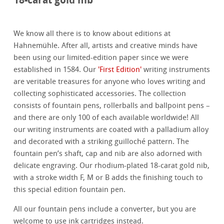
We know all there is to know about editions at
Hahnemühle. After all, artists and creative minds have
been using our limited-edition paper since we were
established in 1584. Our
'First Edition'
writing instruments
are veritable treasures for anyone who loves writing and
collecting sophisticated accessories. The collection
consists of fountain pens, rollerballs and ballpoint pens –
and there are only 100 of each available worldwide! All
our writing instruments are coated with a palladium alloy
and decorated with a striking guilloché pattern. The
fountain pen’s shaft, cap and nib are also adorned with
delicate engraving. Our rhodium-plated 18-carat gold nib,
with a stroke width F, M or B adds the finishing touch to
this special edition fountain pen.
All our fountain pens include a converter, but you are
welcome to use ink cartridges instead.