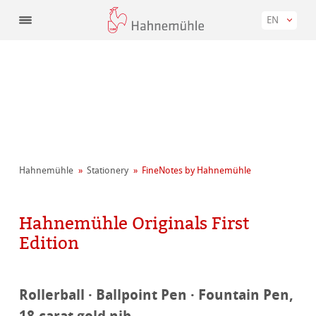
EN
Hahnemühle
Stationery
FineNotes by Hahnemühle
Hahnemühle Originals First
Edition
Rollerball · Ballpoint Pen · Fountain Pen,
18-carat gold nib