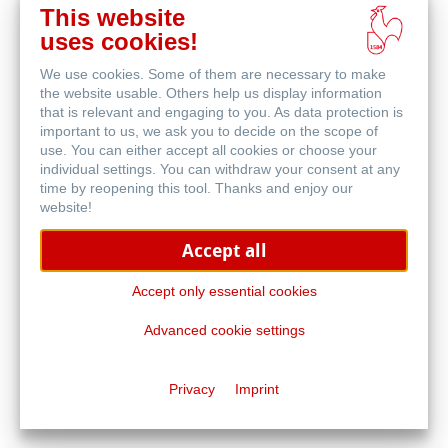
This website
Buy
uses cookies!
online
Related Products
We use cookies. Some of them are necessary to make
the website usable. Others help us display information
that is relevant and engaging to you. As data protection is
important to us, we ask you to decide on the scope of
use. You can either accept all cookies or choose your
individual settings. You can withdraw your consent at any
time by reopening this tool. Thanks and enjoy our
website!
Accept all
Accept only essential cookies
Advanced cookie settings
1584 by Hahnemühle
Privacy
Imprint