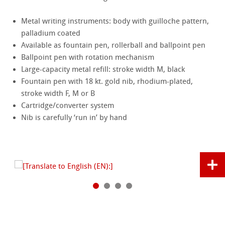
Metal writing instruments: body with guilloche pattern,
palladium coated
Available as fountain pen, rollerball and ballpoint pen
Ballpoint pen with rotation mechanism
Large-capacity metal refill: stroke width M, black
Fountain pen with 18 kt. gold nib, rhodium-plated,
stroke width F, M or B
Cartridge/converter system
Nib is carefully ‘run in’ by hand