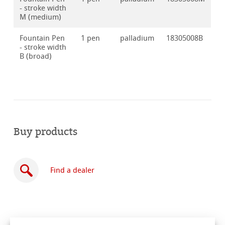
- stroke width
M (medium)
Fountain Pen
1 pen
palladium
18305008B
- stroke width
B (broad)
Buy products
Find a dealer