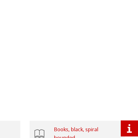
Books, black, spiral
bounded