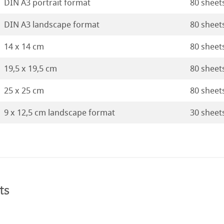
DIN A3 portrait format
80 sheet
DIN A3 landscape format
80 sheet
14 x 14 cm
80 sheet
19,5 x 19,5 cm
80 sheet
25 x 25 cm
80 sheet
9 x 12,5 cm landscape format
30 sheet
ts