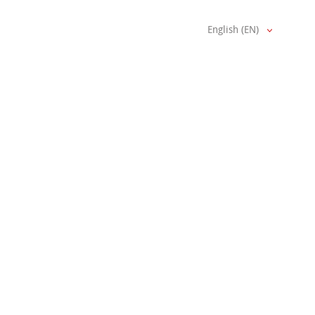
English (EN)