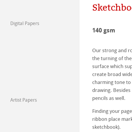
Sketchbo
The team
Jobs @Hahnemü
Digital Papers
Press
FineArt Collecti
Natural Line
140 gsm
Matt FineArt sm
Hahnemühle Ph
Our strong and ro
Matt FineArt tex
ICC Profile
Download Cente
the turning of th
surface which sup
Glossy FineArt
FAQ
Hahnemühle Exc
Certified Studios
create broad wide
charming tone to 
Canvas FineArt
Installing Profile
Contact
FineArt Album 
FineArt Inkjet L
drawing. Besides 
pencils as well.
Artist Papers
Archive
QT Albums x H
Protect & Authen
Hahnemühle Art
Finding your page
Harman by Hah
Hahnemühle Pla
The Collection
The Collection -
ribbon place mark
sketchbook).