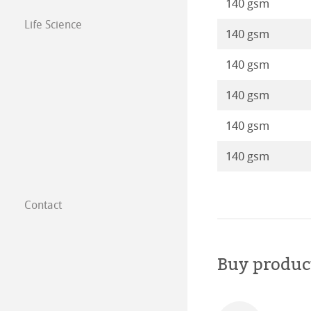
140 gsm
Life Science
140 gsm
140 gsm
140 gsm
140 gsm
140 gsm
Contact
Subsidiaries
Find a dealer
Buy produc
B2B