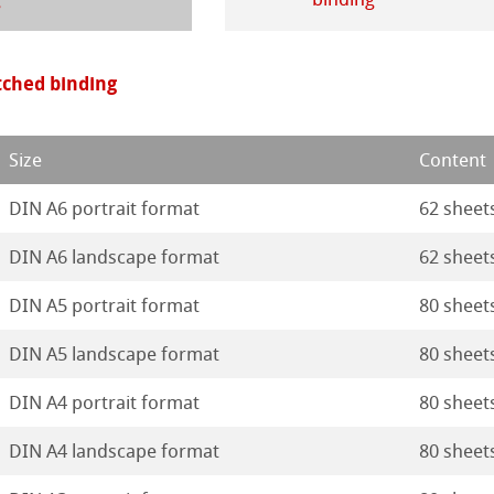
ticate
rt
ducts
itched binding
tella
Size
Content
DIN A6 portrait format
62 sheet
DIN A6 landscape format
62 sheet
DIN A5 portrait format
80 sheet
DIN A5 landscape format
80 sheet
DIN A4 portrait format
80 sheet
DIN A4 landscape format
80 sheet