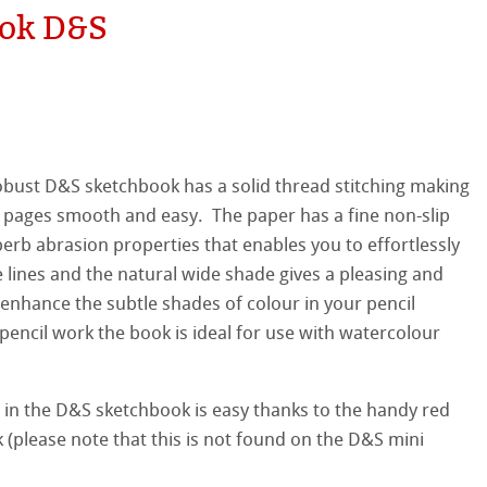
ok D&S
hle
on
ooth
oto
bust D&S sketchbook has a solid thread stitching making
tured
r
e pages smooth and easy. The paper has a fine non-slip
erb abrasion properties that enables you to effortlessly
ellence Program
 lines and the natural wide shade gives a pleasing and
enhance the subtle shades of colour in your pencil
s
& QT Albums
inen Album
pencil work the book is ideal for use with watercolour
ahnemühle
ticate
ist Papers
 in the D&S sketchbook is easy thanks to the handy red
nemühle
tinum Rag
 Watercolour
 (please note that this is not found on the D&S mini