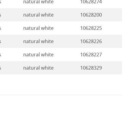
s
natural white
10628274
s
natural white
10628200
s
natural white
10628225
s
natural white
10628226
s
natural white
10628227
s
natural white
10628329