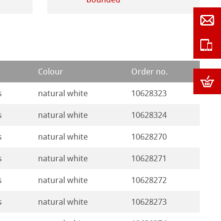
Colour
Order no.
s
natural white
10628323
s
natural white
10628324
s
natural white
10628270
s
natural white
10628271
s
natural white
10628272
s
natural white
10628273