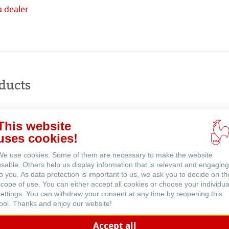
a dealer
Buy
online
ents
ducts
This website
uses cookies!
We use cookies. Some of them are necessary to make the website
usable. Others help us display information that is relevant and engaging
to you. As data protection is important to us, we ask you to decide on th
scope of use. You can either accept all cookies or choose your individua
settings. You can withdraw your consent at any time by reopening this
tool. Thanks and enjoy our website!
Accept all