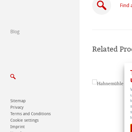
Certified Studios
Find 
Write us
Blog
Exhibitions & Ev
Related Pro
Sitemap
Privacy
Terms and Conditions
Cookie settings
Imprint