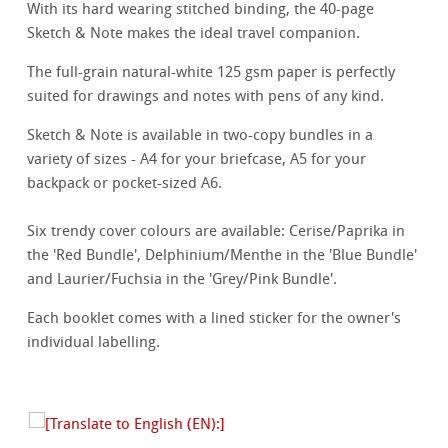
With its hard wearing stitched binding, the 40-page
Sketch & Note makes the ideal travel companion.
The full-grain natural-white 125 gsm paper is perfectly
suited for drawings and notes with pens of any kind.
Sketch & Note is available in two-copy bundles in a
variety of sizes - A4 for your briefcase, A5 for your
backpack or pocket-sized A6.
Six trendy cover colours are available: Cerise/Paprika in
the 'Red Bundle', Delphinium/Menthe in the 'Blue Bundle'
and Laurier/Fuchsia in the 'Grey/Pink Bundle'.
Each booklet comes with a lined sticker for the owner's
individual labelling.