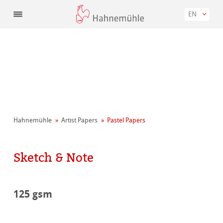
EN
Hahnemühle
Artist Papers
Pastel Papers
Sketch & Note
125 gsm