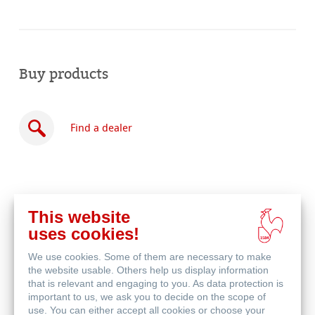
Buy products
Find a dealer
This website
Buy
uses cookies!
online
Related Products
We use cookies. Some of them are necessary to make
the website usable. Others help us display information
that is relevant and engaging to you. As data protection is
important to us, we ask you to decide on the scope of
use. You can either accept all cookies or choose your