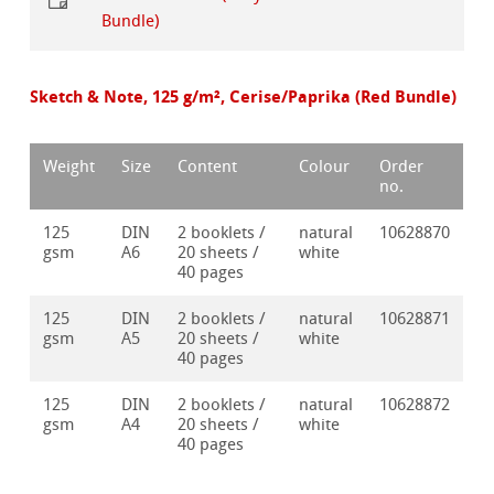
Bundle)
Sketch & Note, 125 g/m², Cerise/Paprika (Red Bundle)
Weight
Size
Content
Colour
Order
no.
125
DIN
2 booklets /
natural
10628870
gsm
A6
20 sheets /
white
40 pages
125
DIN
2 booklets /
natural
10628871
gsm
A5
20 sheets /
white
40 pages
125
DIN
2 booklets /
natural
10628872
gsm
A4
20 sheets /
white
40 pages