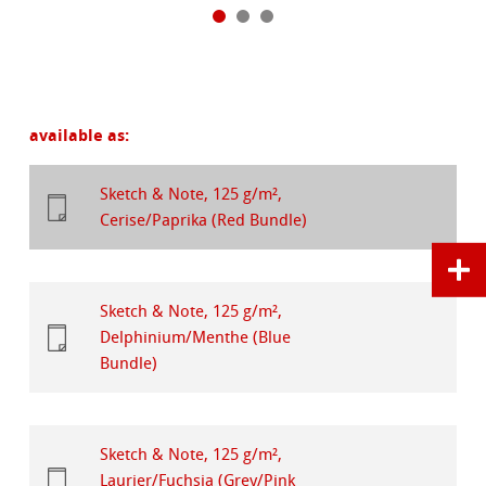
available as:
Sketch & Note, 125 g/m²,
Cerise/Paprika (Red Bundle)
Sketch & Note, 125 g/m²,
Delphinium/Menthe (Blue
Bundle)
Sketch & Note, 125 g/m²,
Laurier/Fuchsia (Grey/Pink