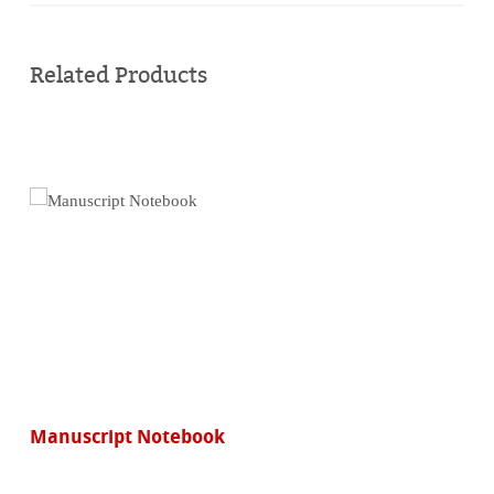
Buy
online
Related Products
Manuscript Notebook