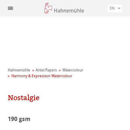
EN
Hahnemühle
Artist Papers
Watercolour
Harmony & Expression Watercolour
Nostalgie
190 gsm