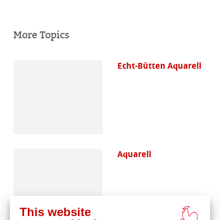
More Topics
Echt-Bütten Aquarell
Aquarell
This website