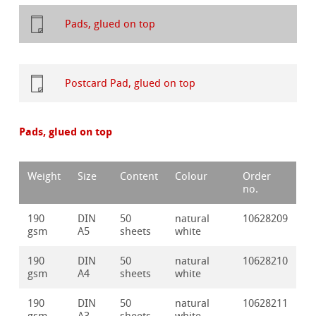
Pads, glued on top
Postcard Pad, glued on top
Pads, glued on top
Weight
Size
Content
Colour
Order
no.
190
DIN
50
natural
10628209
gsm
A5
sheets
white
190
DIN
50
natural
10628210
gsm
A4
sheets
white
190
DIN
50
natural
10628211