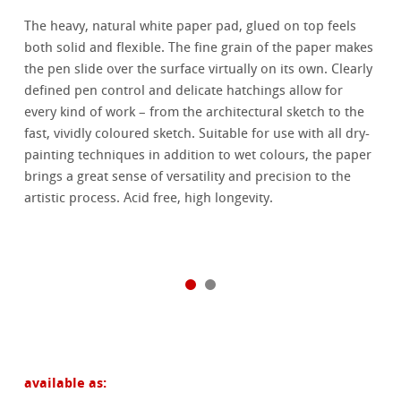
The heavy, natural white paper pad, glued on top feels
both solid and flexible. The fine grain of the paper makes
the pen slide over the surface virtually on its own. Clearly
defined pen control and delicate hatchings allow for
every kind of work – from the architectural sketch to the
fast, vividly coloured sketch. Suitable for use with all dry-
painting techniques in addition to wet colours, the paper
brings a great sense of versatility and precision to the
artistic process. Acid free, high longevity.
available as: