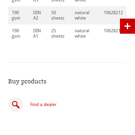
gsm
A3
sheets
white
190
DIN
50
natural
10628212
gsm
A2
sheets
white
190
DIN
25
natural
10628213
gsm
A1
sheets
white
Buy products
Find a dealer