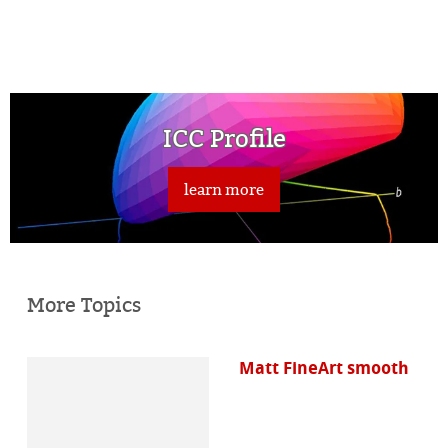
ICC Profile
learn more
More Topics
Matt FineArt smooth