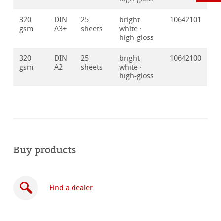
320
DIN
25
bright
10642101
gsm
A3+
sheets
white ·
high-gloss
320
DIN
25
bright
10642100
gsm
A2
sheets
white ·
high-gloss
Buy products
Find a dealer