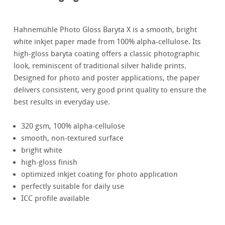
Hahnemühle Photo Gloss Baryta X is a smooth, bright
white inkjet paper made from 100% alpha-cellulose. Its
high-gloss baryta coating offers a classic photographic
look, reminiscent of traditional silver halide prints.
Designed for photo and poster applications, the paper
delivers consistent, very good print quality to ensure the
best results in everyday use.
320 gsm, 100% alpha-cellulose
smooth, non-textured surface
bright white
high-gloss finish
optimized inkjet coating for photo application
perfectly suitable for daily use
ICC profile available