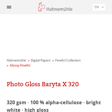
EN
Hahnemühle
Digital Papers
FineArt Collection
Glossy FineArt
Photo Gloss Baryta X 320
320 gsm · 100 % alpha-cellulose · bright
white · high gloss