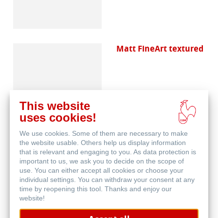
Matt FineArt textured
This website
uses cookies!
We use cookies. Some of them are necessary to make
Canvas FineArt
the website usable. Others help us display information
that is relevant and engaging to you. As data protection is
important to us, we ask you to decide on the scope of
use. You can either accept all cookies or choose your
individual settings. You can withdraw your consent at any
time by reopening this tool. Thanks and enjoy our
website!