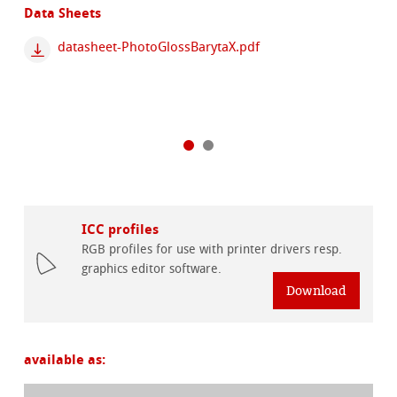
Data Sheets
datasheet-PhotoGlossBarytaX.pdf
ICC profiles
RGB profiles for use with printer drivers resp.
graphics editor software.
Download
available as: