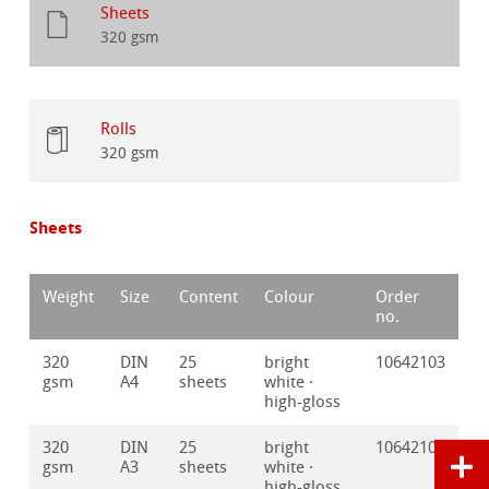
Sheets
320 gsm
Rolls
320 gsm
Sheets
Weight
Size
Content
Colour
Order
no.
320
DIN
25
bright
10642103
gsm
A4
sheets
white ·
high-gloss
320
DIN
25
bright
10642102
gsm
A3
sheets
white ·
high-gloss