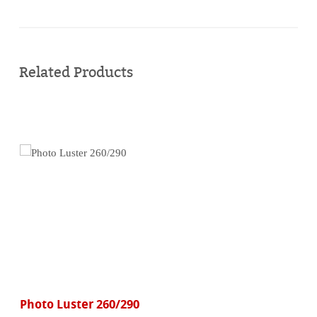
Buy
online
Related Products
Photo Luster 260/290