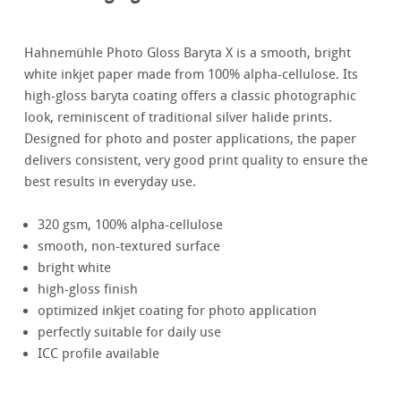
Hahnemühle Photo Gloss Baryta X is a smooth, bright
white inkjet paper made from 100% alpha-cellulose. Its
high-gloss baryta coating offers a classic photographic
look, reminiscent of traditional silver halide prints.
Designed for photo and poster applications, the paper
delivers consistent, very good print quality to ensure the
best results in everyday use.
320 gsm, 100% alpha-cellulose
smooth, non-textured surface
bright white
high-gloss finish
optimized inkjet coating for photo application
perfectly suitable for daily use
ICC profile available