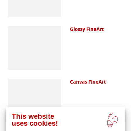
Glossy FineArt
Canvas FineArt
This website
uses cookies!