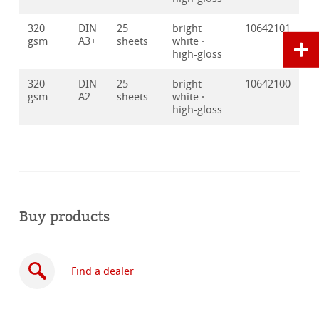
320
DIN
25
bright
10642101
gsm
A3+
sheets
white ·
high-gloss
320
DIN
25
bright
10642100
gsm
A2
sheets
white ·
high-gloss
Buy products
Find a dealer