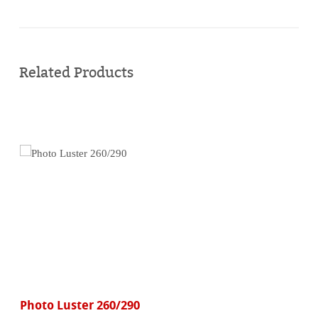
Buy
online
Related Products
Photo Luster 260/290