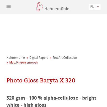
EN
Hahnemühle
Digital Papers
FineArt Collection
Matt FineArt smooth
Photo Gloss Baryta X 320
320 gsm · 100 % alpha-cellulose · bright
white · high gloss