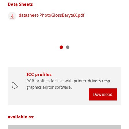
Data Sheets
datasheet-PhotoGlossBarytaX.pdf
ICC profiles
RGB profiles for use with printer drivers resp.
graphics editor software.
Download
available as: