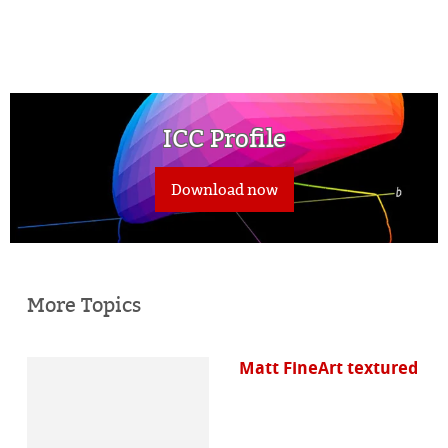
ICC Profile
Download now
More Topics
Matt FineArt textured