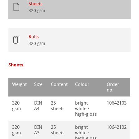
Sheets
320 gsm
Rolls
320 gsm
Sheets
Weight
Size
Content
Colour
Order
no.
320
DIN
25
bright
10642103
gsm
A4
sheets
white ·
high-gloss
320
DIN
25
bright
10642102
gsm
A3
sheets
white ·
high-gloss