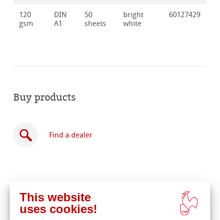
120
DIN
50
bright
60127429
gsm
A1
sheets
white
Buy products
Find a dealer
This website
Buy
uses cookies!
online
Related Products