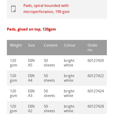
Pads, spiral bounded with
microperforation, 190 gsm
Pads, glued on top, 120gsm
Weight
Size
Content
Colour
Order
no.
120
DIN
50
bright
60127420
gsm
A5
sheets
white
120
DIN
50
bright
60127422
gsm
A4
sheets
white
120
DIN
50
bright
60127424
gsm
A3
sheets
white
120
DIN
50
bright
60127428
gsm
A2
sheets
white