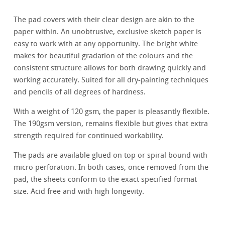
The pad covers with their clear design are akin to the
paper within. An unobtrusive, exclusive sketch paper is
easy to work with at any opportunity. The bright white
makes for beautiful gradation of the colours and the
consistent structure allows for both drawing quickly and
working accurately. Suited for all dry-painting techniques
and pencils of all degrees of hardness.
With a weight of 120 gsm, the paper is pleasantly flexible.
The 190gsm version, remains flexible but gives that extra
strength required for continued workability.
The pads are available glued on top or spiral bound with
micro perforation. In both cases, once removed from the
pad, the sheets conform to the exact specified format
size. Acid free and with high longevity.