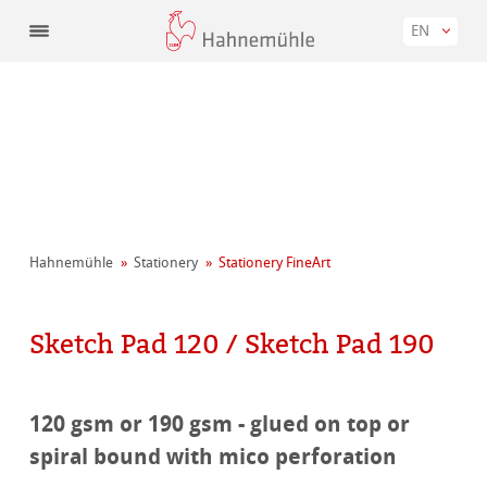
EN
Hahnemühle
Stationery
Stationery FineArt
Sketch Pad 120 / Sketch Pad 190
120 gsm or 190 gsm - glued on top or
spiral bound with mico perforation