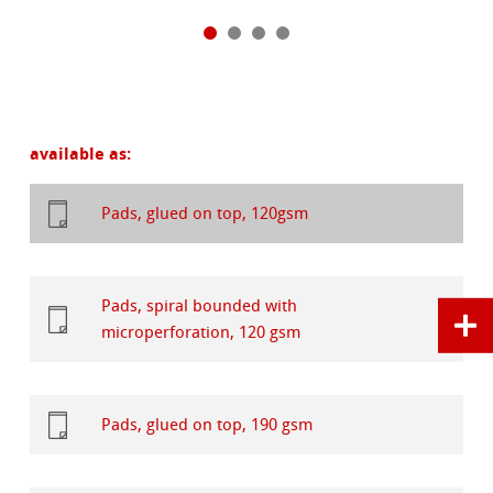
available as:
Pads, glued on top, 120gsm
Pads, spiral bounded with
microperforation, 120 gsm
Pads, glued on top, 190 gsm