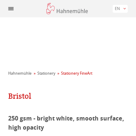
EN
Hahnemühle
Stationery
Stationery FineArt
Bristol
250 gsm - bright white, smooth surface,
high opacity