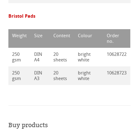
Bristol Pads
Weight
Size
Content
Colour
Order
no.
250
DIN
20
bright
10628722
gsm
A4
sheets
white
250
DIN
20
bright
10628723
gsm
A3
sheets
white
Buy products