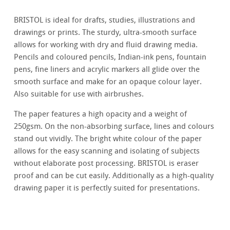
BRISTOL is ideal for drafts, studies, illustrations and
drawings or prints. The sturdy, ultra-smooth surface
allows for working with dry and fluid drawing media.
Pencils and coloured pencils, Indian-ink pens, fountain
pens, fine liners and acrylic markers all glide over the
smooth surface and make for an opaque colour layer.
Also suitable for use with airbrushes.
The paper features a high opacity and a weight of
250gsm. On the non-absorbing surface, lines and colours
stand out vividly. The bright white colour of the paper
allows for the easy scanning and isolating of subjects
without elaborate post processing. BRISTOL is eraser
proof and can be cut easily. Additionally as a high-quality
drawing paper it is perfectly suited for presentations.