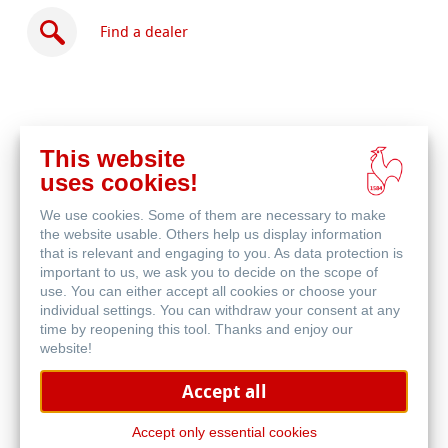
Find a dealer
This website
Buy
uses cookies!
online
Related Products
We use cookies. Some of them are necessary to make
the website usable. Others help us display information
that is relevant and engaging to you. As data protection is
important to us, we ask you to decide on the scope of
use. You can either accept all cookies or choose your
individual settings. You can withdraw your consent at any
time by reopening this tool. Thanks and enjoy our
website!
Accept all
Accept only essential cookies