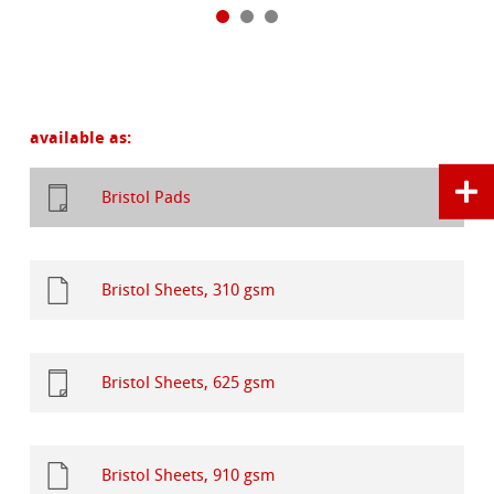
available as:
Bristol Pads
Bristol Sheets, 310 gsm
Bristol Sheets, 625 gsm
Bristol Sheets, 910 gsm